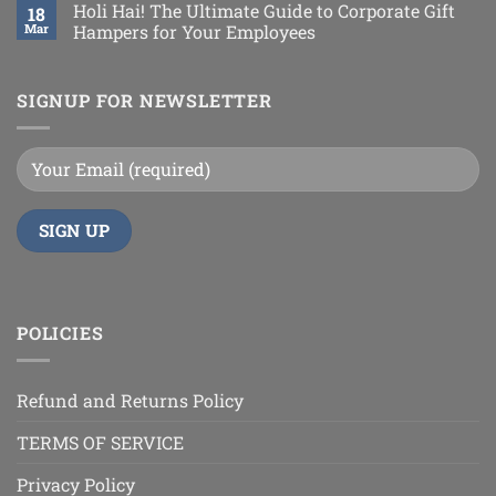
Holi Hai! The Ultimate Guide to Corporate Gift
18
Mar
Hampers for Your Employees
SIGNUP FOR NEWSLETTER
POLICIES
Refund and Returns Policy
TERMS OF SERVICE
Privacy Policy