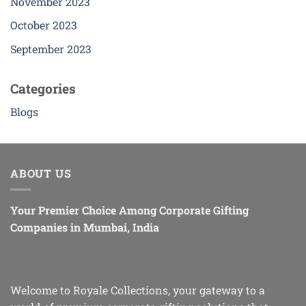
November 2023
October 2023
September 2023
Categories
Blogs
ABOUT US
Your Premier Choice Among Corporate Gifting
Companies in Mumbai, India
Welcome to Royale Collections, your gateway to a