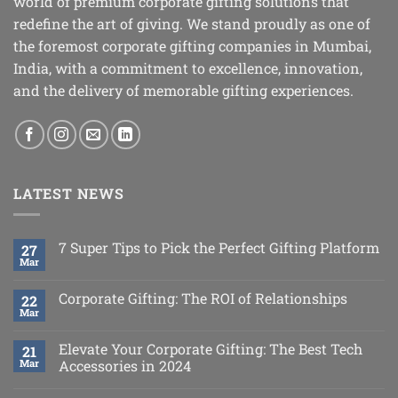
world of premium corporate gifting solutions that
redefine the art of giving. We stand proudly as one of
the foremost corporate gifting companies in Mumbai,
India, with a commitment to excellence, innovation,
and the delivery of memorable gifting experiences.
LATEST NEWS
7 Super Tips to Pick the Perfect Gifting Platform
27
Mar
Corporate Gifting: The ROI of Relationships
22
Mar
Elevate Your Corporate Gifting: The Best Tech
21
Mar
Accessories in 2024