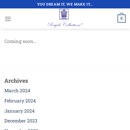
Skip
YOU DREAM IT, WE MAKE IT...
to
content
0
Coming soon…
Archives
March 2024
February 2024
January 2024
December 2023