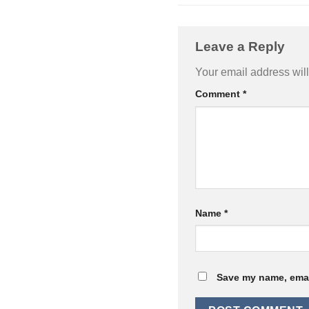
Leave a Reply
Your email address will
Comment
*
Name
*
Save my name, email