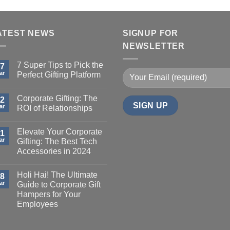
ATEST NEWS
SIGNUP FOR
NEWSLETTER
7 Super Tips to Pick the
7
ar
Perfect Gifting Platform
Corporate Gifting: The
2
ar
ROI of Relationships
Elevate Your Corporate
1
ar
Gifting: The Best Tech
Accessories in 2024
Holi Hai! The Ultimate
8
ar
Guide to Corporate Gift
Hampers for Your
Employees