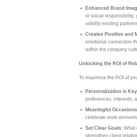
Enhanced Brand Imag
or social responsibility
solidify existing partner
Creates Positive and
emotional connection th
within the company cult
Unlocking the ROI of Rel
To maximize the ROI of you
Personalization is Key
preferences, interests, a
Meaningful Occasions
celebrate work anniversa
Set Clear Goals:
What d
strengthen client relat