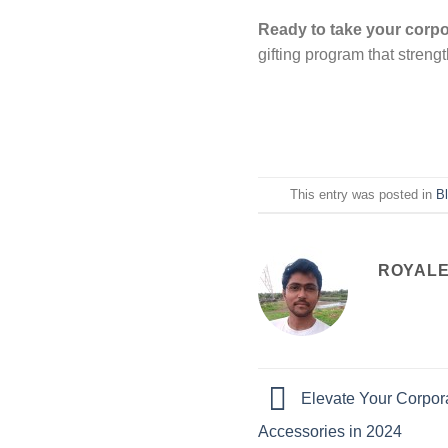
Ready to take your corpor
gifting program that streng
This entry was posted in
B
ROYALE
Elevate Your Corpora
Accessories in 2024