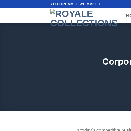
Skip
YOU DREAM IT, WE MAKE IT...
to
H
content
Corpor
In today’s competitive busin