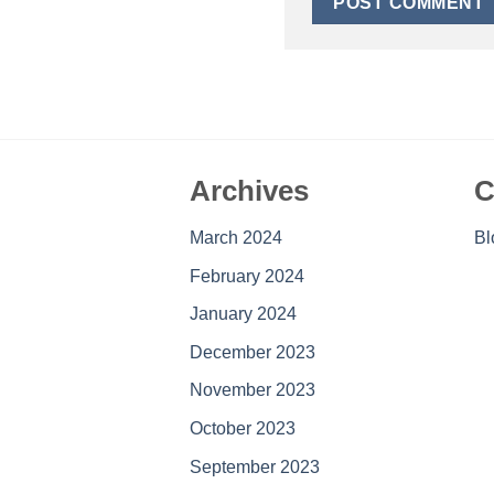
Archives
C
March 2024
Bl
February 2024
January 2024
December 2023
November 2023
October 2023
September 2023