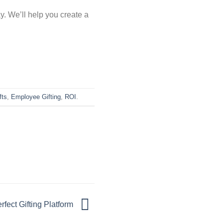
y. We’ll help you create a
fts
,
Employee Gifting
,
ROI
.
rfect Gifting Platform