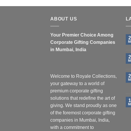
ABOUT US
L
Your Premier Choice Among
2
Corporate Gifting Companies
M
in Mumbai, India
2
M
2
Welcome to Royale Collections,
M
your gateway to a world of
premium corporate gifting
solutions that redefine the art of
1
M
giving. We stand proudly as one
of the foremost corporate gifting
companies in Mumbai, India,
with a commitment to