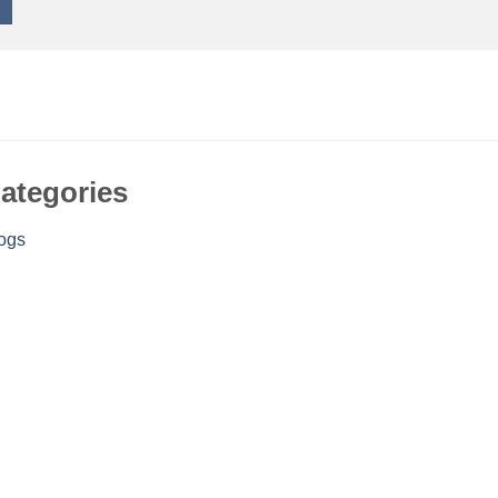
ategories
ogs