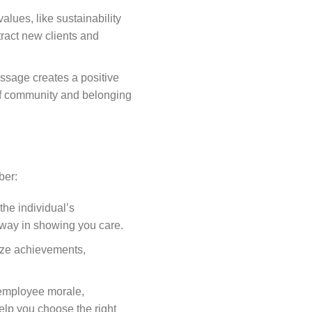
alues, like sustainability
tract new clients and
ssage creates a positive
 of community and belonging
ber:
 the individual’s
ng way in showing you care.
nize achievements,
 employee morale,
elp you choose the right