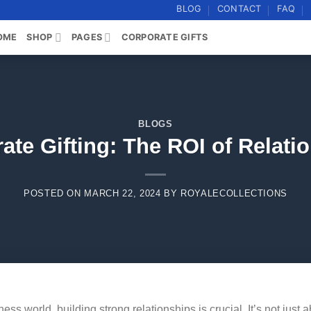
BLOG
CONTACT
FAQ
OME
SHOP
PAGES
CORPORATE GIFTS
BLOGS
ate Gifting: The ROI of Relati
POSTED ON
MARCH 22, 2024
BY
ROYALECOLLECTIONS
ess world, building strong relationships is crucial. It’s not just 