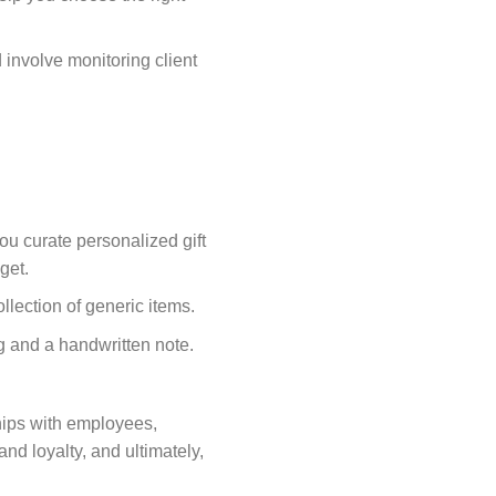
d involve monitoring client
u curate personalized gift
get.
ollection of generic items.
g and a handwritten note.
ships with employees,
and loyalty, and ultimately,