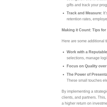
gifts and track your prog
Track and Measure:
It’
retention rates, employe
Making it Count: Tips fo
Here are some additional ti
Work with a Reputable 
selections, manage logis
Focus on Quality over
The Power of Presenta
These small touches ele
By implementing a strategic
clients, and partners. This
a higher return on investme