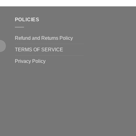
POLICIES
Refund and Returns Policy
TERMS OF SERVICE
Privacy Policy