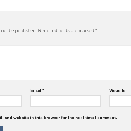
 not be published.
Required fields are marked
*
Email
*
Website
, and website in this browser for the next time I comment.