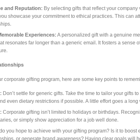
e and Reputation:
By selecting gifts that reflect your company v
, you showcase your commitment to ethical practices. This can at
ships.
 Memorable Experiences:
A personalized gift with a genuine me
at resonates far longer than a generic email. It fosters a sense
ure.
ationships
r corporate gifting program, here are some key points to remem
:
Don’t settle for generic gifts. Take the time to tailor your gifts to
nd even dietary restrictions if possible. A little effort goes a lo
:
Corporate gifting isn’t limited to holidays or birthdays. Recog
ries, or simply show appreciation for a job well done.
o you hope to achieve with your gifting program? Is it to boost
ionships, or generate brand awareness? Having clear goals will h