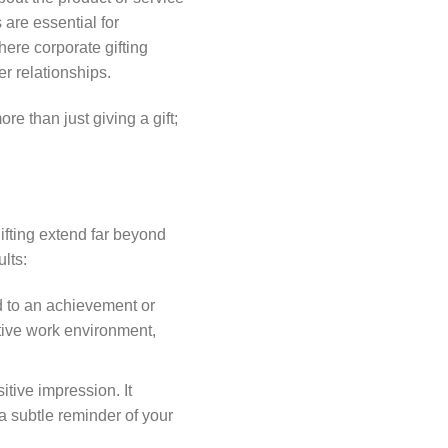
 are essential for
ere corporate gifting
er relationships.
ore than just giving a gift;
gifting extend far beyond
lts:
d to an achievement or
tive work environment,
sitive impression. It
a subtle reminder of your