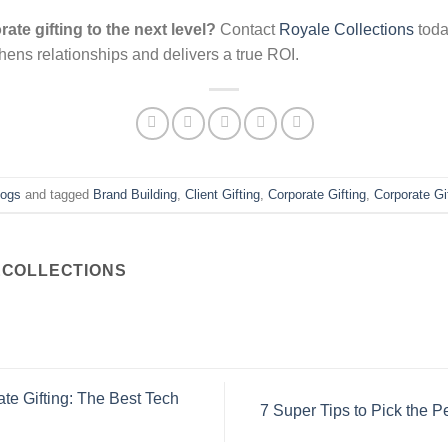
ate gifting to the next level?
Contact
Royale Collections
toda
thens relationships and delivers a true ROI.
logs
and tagged
Brand Building
,
Client Gifting
,
Corporate Gifting
,
Corporate Gi
COLLECTIONS
te Gifting: The Best Tech
7 Super Tips to Pick the Pe