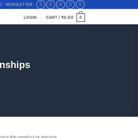
NEWSLETTER
0
LOGIN
CART /
₹
0.00
onships
about the product or service