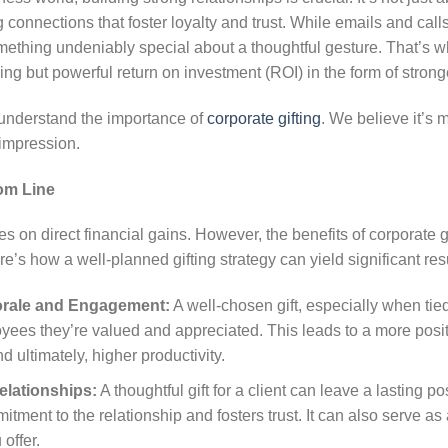
ng connections that foster loyalty and trust. While emails and calls
ething undeniably special about a thoughtful gesture. That’s wh
sing but powerful return on investment (ROI) in the form of strong
 understand the importance of
corporate gifting
. We believe it’s m
 impression.
om Line
es on direct financial gains. However, the benefits of corporate 
e’s how a well-planned gifting strategy can yield significant resu
rale and Engagement:
A well-chosen gift, especially when tie
ees they’re valued and appreciated. This leads to a more posi
d ultimately, higher productivity.
elationships:
A thoughtful gift for a client can leave a lasting po
ment to the relationship and fosters trust. It can also serve as 
offer.