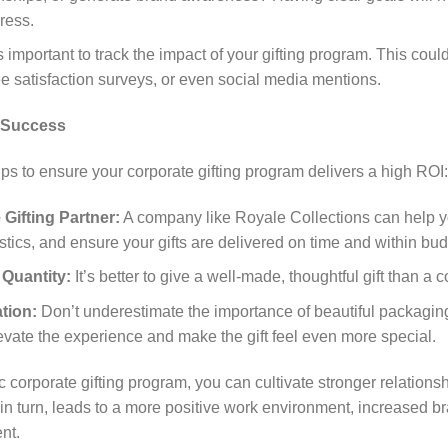
ress.
s important to track the impact of your gifting program. This coul
e satisfaction surveys, or even social media mentions.
r Success
ps to ensure your corporate gifting program delivers a high ROI:
Gifting Partner:
A company like Royale Collections can help yo
tics, and ensure your gifts are delivered on time and within bud
 Quantity:
It’s better to give a well-made, thoughtful gift than a c
tion:
Don’t underestimate the importance of beautiful packagin
vate the experience and make the gift feel even more special.
 corporate gifting program, you can cultivate stronger relation
, in turn, leads to a more positive work environment, increased br
nt.