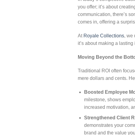
you offer; it’s about creati
communication, there’s som
comes in, offering a surpri
At
Royale Collections
, we
it’s about making a lasting
Moving Beyond the Bott
Traditional ROI often focus
mere dollars and cents. Her
Boosted Employee Mo
milestone, shows employ
increased motivation, an
Strengthened Client R
demonstrates your commit
brand and the value you 