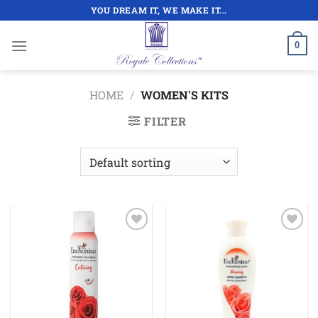
Skip
YOU DREAM IT, WE MAKE IT...
to
content
0
HOME
/
WOMEN'S KITS
FILTER
Add to
Add to
wishlist
wishlist