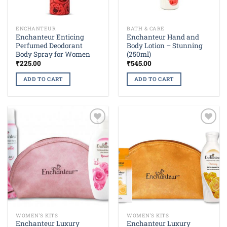
ENCHANTEUR
BATH & CARE
Enchanteur Enticing
Enchanteur Hand and
Perfumed Deodorant
Body Lotion – Stunning
Body Spray for Women
(250ml)
₹
225.00
₹
545.00
ADD TO CART
ADD TO CART
Add to
Add to
wishlist
wishlist
WOMEN'S KITS
WOMEN'S KITS
Enchanteur Luxury
Enchanteur Luxury