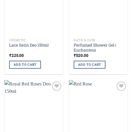
COSMETIC
BATH & CARE
Perfumed Shower Gel |
Lace Satin Deo 150ml
Enchanteur
₹
225.00
₹
520.00
ADD TO CART
ADD TO CART
Add to
Add to
wishlist
wishlist