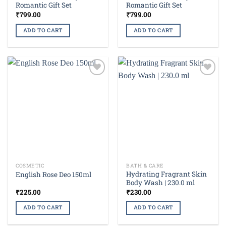
Romantic Gift Set
Romantic Gift Set
₹
799.00
₹
799.00
ADD TO CART
ADD TO CART
Add to
Add to
wishlist
wishlist
COSMETIC
BATH & CARE
Hydrating Fragrant Skin
English Rose Deo 150ml
Body Wash | 230.0 ml
₹
225.00
₹
230.00
ADD TO CART
ADD TO CART