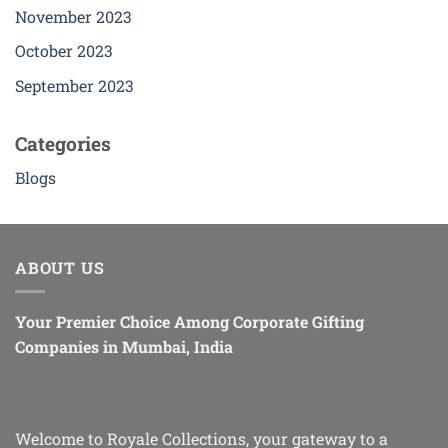
November 2023
October 2023
September 2023
Categories
Blogs
ABOUT US
Your Premier Choice Among Corporate Gifting
Companies in Mumbai, India
Welcome to Royale Collections, your gateway to a