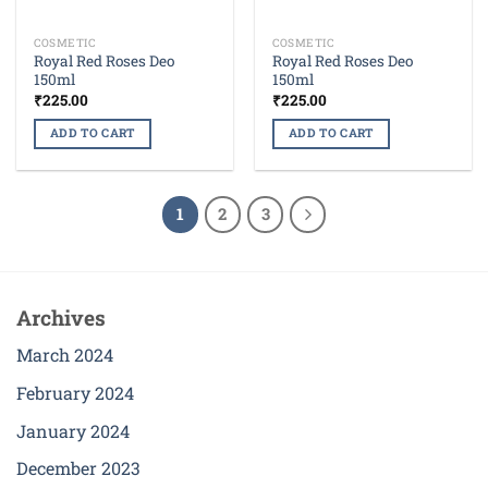
COSMETIC
COSMETIC
Royal Red Roses Deo
Royal Red Roses Deo
150ml
150ml
₹
225.00
₹
225.00
ADD TO CART
ADD TO CART
1
2
3
Archives
March 2024
February 2024
January 2024
December 2023