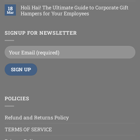
Holi Hai! The Ultimate Guide to Corporate Gift
18
Mar
Hampers for Your Employees
SIGNUP FOR NEWSLETTER
POLICIES
Refund and Returns Policy
TERMS OF SERVICE