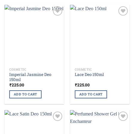
Add to
Add to
wishlist
wishlist
COSMETIC
COSMETIC
Imperial Jasmine Deo
Lace Deo 150ml
150ml
₹
225.00
₹
225.00
ADD TO CART
ADD TO CART
Add to
Add to
wishlist
wishlist