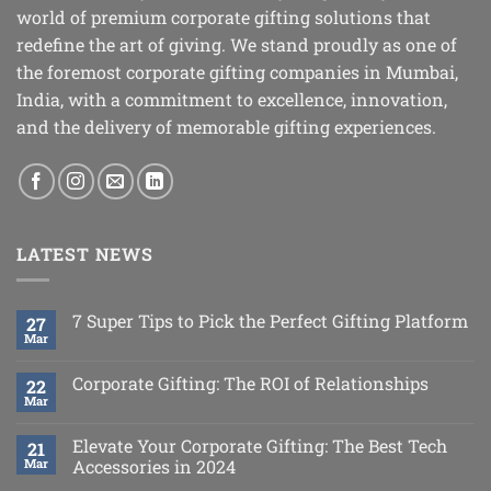
world of premium corporate gifting solutions that
redefine the art of giving. We stand proudly as one of
the foremost corporate gifting companies in Mumbai,
India, with a commitment to excellence, innovation,
and the delivery of memorable gifting experiences.
LATEST NEWS
7 Super Tips to Pick the Perfect Gifting Platform
27
Mar
Corporate Gifting: The ROI of Relationships
22
Mar
Elevate Your Corporate Gifting: The Best Tech
21
Mar
Accessories in 2024