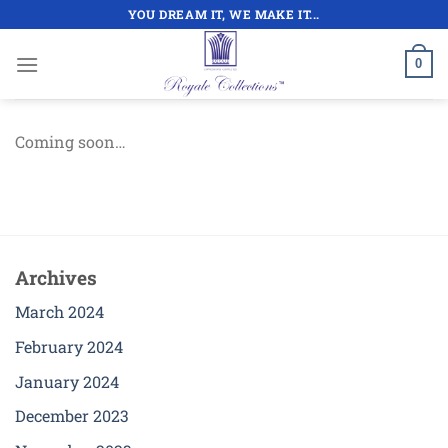
Skip
YOU DREAM IT, WE MAKE IT...
to
content
0
Coming soon…
Archives
March 2024
February 2024
January 2024
December 2023