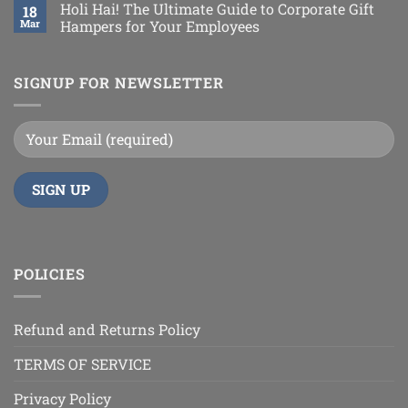
Holi Hai! The Ultimate Guide to Corporate Gift
18
Mar
Hampers for Your Employees
SIGNUP FOR NEWSLETTER
POLICIES
Refund and Returns Policy
TERMS OF SERVICE
Privacy Policy