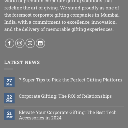
world of premium corporate gifting solutions that
redefine the art of giving. We stand proudly as one of
the foremost corporate gifting companies in Mumbai,
India, with a commitment to excellence, innovation,
and the delivery of memorable gifting experiences.
LATEST NEWS
7 Super Tips to Pick the Perfect Gifting Platform
27
Mar
Corporate Gifting: The ROI of Relationships
22
Mar
Elevate Your Corporate Gifting: The Best Tech
21
Mar
Accessories in 2024