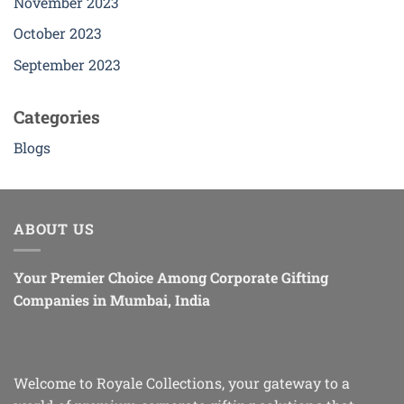
November 2023
October 2023
September 2023
Categories
Blogs
ABOUT US
Your Premier Choice Among Corporate Gifting
Companies in Mumbai, India
Welcome to Royale Collections, your gateway to a