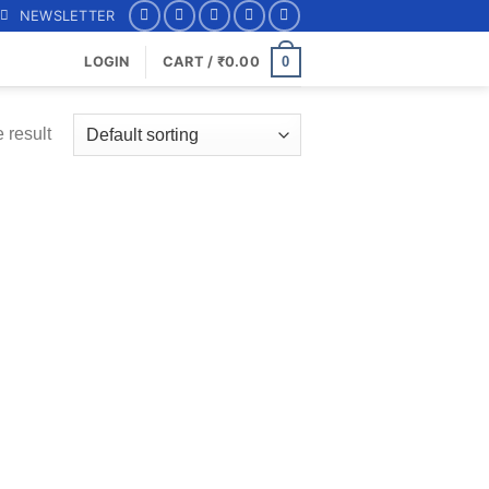
NEWSLETTER
0
LOGIN
CART /
₹
0.00
 result