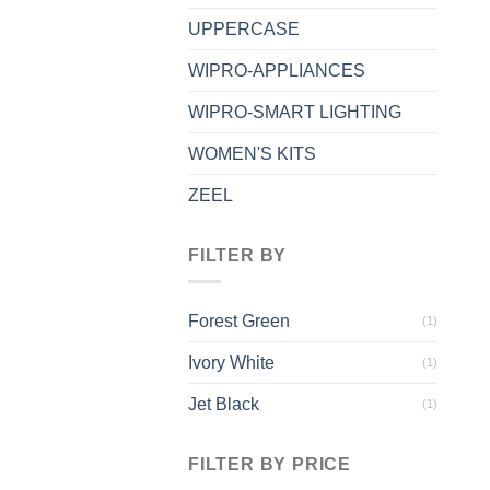
UPPERCASE
WIPRO-APPLIANCES
WIPRO-SMART LIGHTING
WOMEN'S KITS
ZEEL
FILTER BY
Forest Green
(1)
Ivory White
(1)
Jet Black
(1)
FILTER BY PRICE