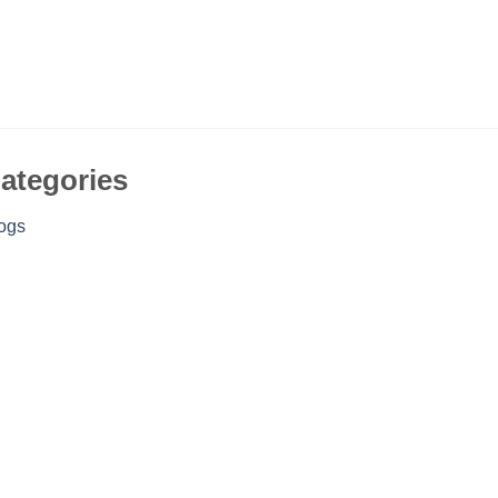
ategories
ogs