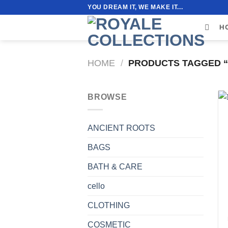
Skip
YOU DREAM IT, WE MAKE IT...
to
H
content
HOME
/
PRODUCTS TAGGED “
BROWSE
ANCIENT ROOTS
BAGS
BATH & CARE
cello
CLOTHING
COSMETIC