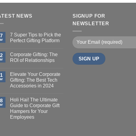
ATEST NEWS
SIGNUP FOR
NEWSLETTER
7 Super Tips to Pick the
7
ar
Perfect Gifting Platform
Corporate Gifting: The
2
ar
ROI of Relationships
Elevate Your Corporate
1
ar
Gifting: The Best Tech
Accessories in 2024
Holi Hai! The Ultimate
8
ar
Guide to Corporate Gift
Hampers for Your
Employees