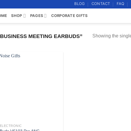
BLOG
CONTACT
FAQ
OME
SHOP
PAGES
CORPORATE GIFTS
BUSINESS MEETING EARBUDS”
Showing the single
Add to
wishlist
ELECTRONIC