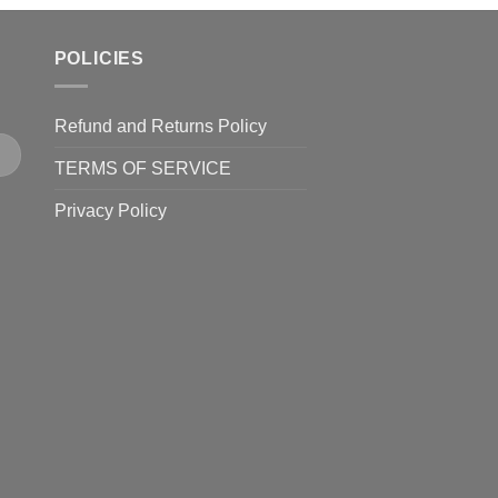
POLICIES
Refund and Returns Policy
TERMS OF SERVICE
Privacy Policy