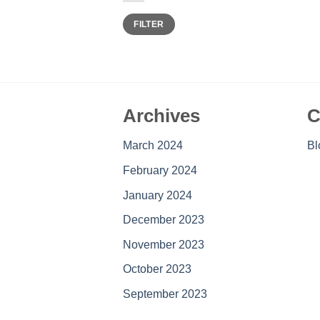
Min
Max
FILTER
price
price
Archives
C
March 2024
Bl
February 2024
January 2024
December 2023
November 2023
October 2023
September 2023