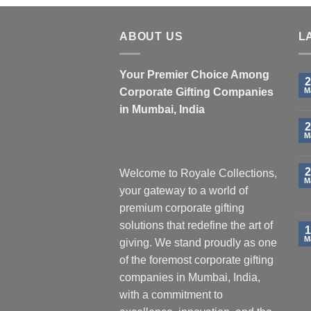
ABOUT US
L
Your Premier Choice Among
2
Corporate Gifting Companies
M
in Mumbai, India
2
M
2
Welcome to Royale Collections,
M
your gateway to a world of
premium corporate gifting
solutions that redefine the art of
1
M
giving. We stand proudly as one
of the foremost corporate gifting
companies in Mumbai, India,
with a commitment to