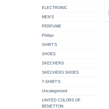
ELECTRONIC
MEN'S
PERFUME
Philips
SHIRT'S
SHOES
SKECHERS
SKECHERS SHOES
T-SHIRT'S
Uncategorized
UNITED COLORS OF
BENETTON