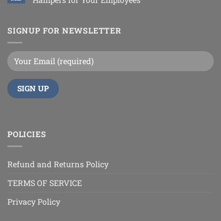
SIGNUP FOR NEWSLETTER
POLICIES
Refund and Returns Policy
TERMS OF SERVICE
Privacy Policy