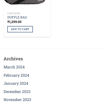
CANTABIL
DUFFLE BAG
₹
1,299.00
ADD TO CART
Archives
March 2024
February 2024
January 2024
December 2023
November 2023