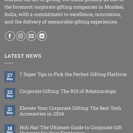
the foremost corporate gifting companies in Mumbai,
India, with a commitment to excellence, innovation,
and the delivery of memorable gifting experiences.
LATEST NEWS
7 Super Tips to Pick the Perfect Gifting Platform
27
Mar
Corporate Gifting: The ROI of Relationships
22
Mar
Elevate Your Corporate Gifting: The Best Tech
21
Mar
Accessories in 2024
Holi Hai! The Ultimate Guide to Corporate Gift
18
Mar
Hampers for Your Employees