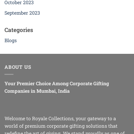
October 2023
September 2023
Categories
Blogs
ABOUT US
Your Premier Choice Among Corporate Gifting
Companies in Mumbai, India
Welcome to Royale Collections, your gateway to a
world of premium corporate gifting solutions that
redefine the art of giving. We stand proudly as one of