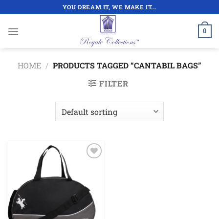
Skip
YOU DREAM IT, WE MAKE IT...
to
content
0
HOME
/
PRODUCTS TAGGED “CANTABIL BAGS”
FILTER
Add to
wishlist