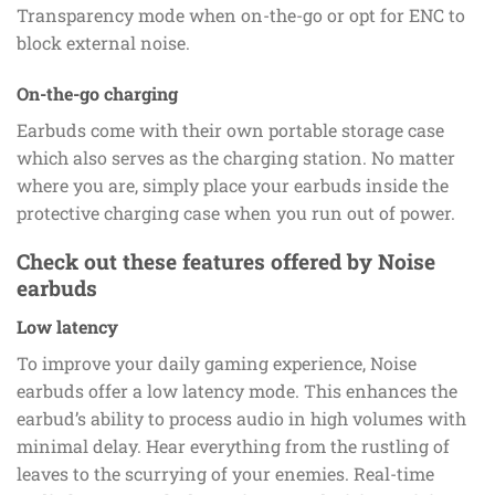
Transparency mode when on-the-go or opt for ENC to
block external noise.
On-the-go charging
Earbuds come with their own portable storage case
which also serves as the charging station. No matter
where you are, simply place your earbuds inside the
protective charging case when you run out of power.
Check out these features offered by Noise
earbuds
Low latency
To improve your daily gaming experience, Noise
earbuds offer a low latency mode. This enhances the
earbud’s ability to process audio in high volumes with
minimal delay. Hear everything from the rustling of
leaves to the scurrying of your enemies. Real-time