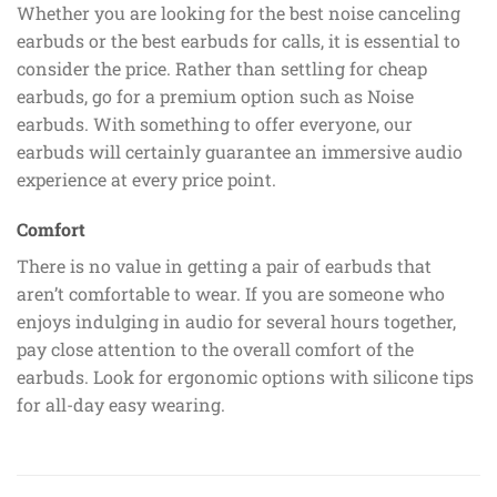
Whether you are looking for the best noise canceling
earbuds or the best earbuds for calls, it is essential to
consider the price. Rather than settling for cheap
earbuds, go for a premium option such as Noise
earbuds. With something to offer everyone, our
earbuds will certainly guarantee an immersive audio
experience at every price point.
Comfort
There is no value in getting a pair of earbuds that
aren’t comfortable to wear. If you are someone who
enjoys indulging in audio for several hours together,
pay close attention to the overall comfort of the
earbuds. Look for ergonomic options with silicone tips
for all-day easy wearing.