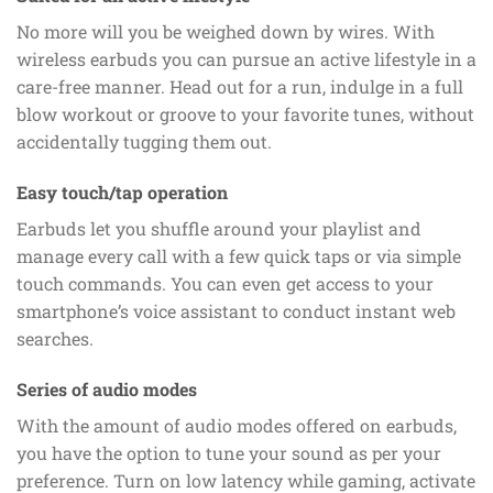
No more will you be weighed down by wires. With
wireless earbuds you can pursue an active lifestyle in a
care-free manner. Head out for a run, indulge in a full
blow workout or groove to your favorite tunes, without
accidentally tugging them out.
Easy touch/tap operation
Earbuds let you shuffle around your playlist and
manage every call with a few quick taps or via simple
touch commands. You can even get access to your
smartphone’s voice assistant to conduct instant web
searches.
Series of audio modes
With the amount of audio modes offered on earbuds,
you have the option to tune your sound as per your
preference. Turn on low latency while gaming, activate