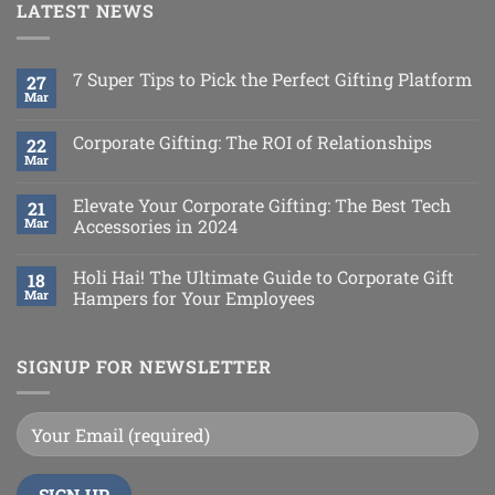
LATEST NEWS
7 Super Tips to Pick the Perfect Gifting Platform
27
Mar
Corporate Gifting: The ROI of Relationships
22
Mar
Elevate Your Corporate Gifting: The Best Tech
21
Mar
Accessories in 2024
Holi Hai! The Ultimate Guide to Corporate Gift
18
Mar
Hampers for Your Employees
SIGNUP FOR NEWSLETTER