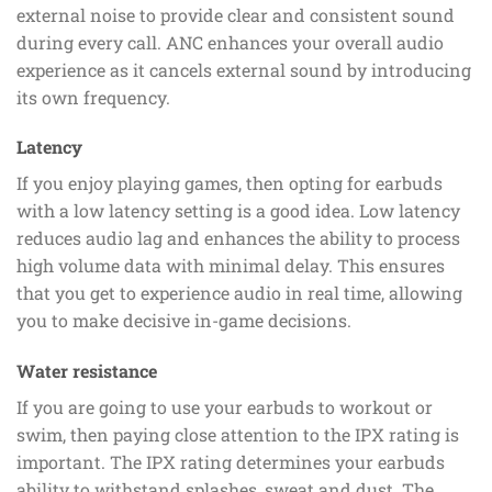
external noise to provide clear and consistent sound
during every call. ANC enhances your overall audio
experience as it cancels external sound by introducing
its own frequency.
Latency
If you enjoy playing games, then opting for earbuds
with a low latency setting is a good idea. Low latency
reduces audio lag and enhances the ability to process
high volume data with minimal delay. This ensures
that you get to experience audio in real time, allowing
you to make decisive in-game decisions.
Water resistance
If you are going to use your earbuds to workout or
swim, then paying close attention to the IPX rating is
important. The IPX rating determines your earbuds
ability to withstand splashes, sweat and dust. The