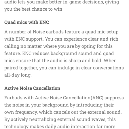
audio lets you make better in-game decisions, giving
you the best chance to win.
Quad mics with ENC
A number of Noise earbuds feature a quad mic setup
with ENC support. You can experience clear and rich
calling no matter where you are by opting for this
feature. ENC reduces background sound and quad
mics ensure that the audio is sharp and bold. When
paired together, you can indulge in clear conversations
all-day long.
Active Noise Cancellation
Earbuds with Active Noise Cancellation(ANC) suppress
the noise in your background by introducing their
own frequency, which cancels out the external sound.
By actively neutralizing external sound waves, this
technology makes daily audio interaction far more