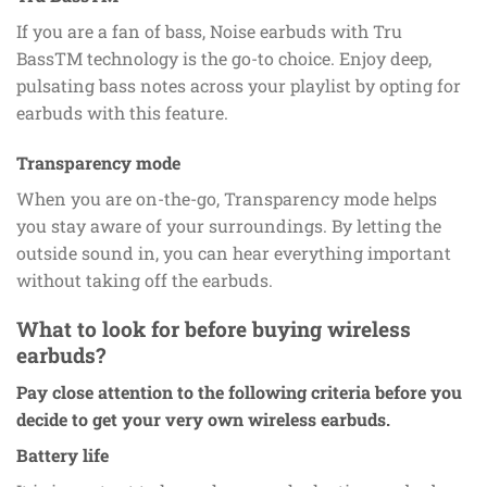
If you are a fan of bass, Noise earbuds with Tru
BassTM technology is the go-to choice. Enjoy deep,
pulsating bass notes across your playlist by opting for
earbuds with this feature.
Transparency mode
When you are on-the-go, Transparency mode helps
you stay aware of your surroundings. By letting the
outside sound in, you can hear everything important
without taking off the earbuds.
What to look for before buying wireless
earbuds?
Pay close attention to the following criteria before you
decide to get your very own wireless earbuds.
Battery life