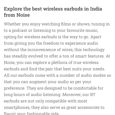
Explore the best wireless earbuds in India
from Noise
Whether you enjoy watching films or shows, tuning in
to a podcast or listening to your favourite music,
opting for wireless earbuds is the way to go. Apart
from giving you the freedom to experience audio
without the inconvenience of wires, this technology
has steadily evolved to offer a ton of smart features. At
Noise, you can explore a plethora of true wireless
earbuds and find the pair that best suits your needs.
All our earbuds come with a number of audio modes so
that you can augment your audio as per your
preference. They are designed to be comfortable for
long hours of audio listening. Moreover, our BT
earbuds are not only compatible with most
smartphones, they also serve as great accessories to
flaunt your fashionable side.