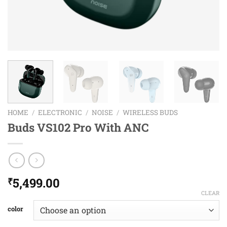
HOME
/
ELECTRONIC
/
NOISE
/
WIRELESS BUDS
Buds VS102 Pro With ANC
5,499.00
₹
CLEAR
color