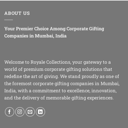
ABOUT US
Your Premier Choice Among Corporate Gifting
Companies in Mumbai, India
Welcome to Royale Collections, your gateway to a
world of premium corporate gifting solutions that
redefine the art of giving. We stand proudly as one of
the foremost corporate gifting companies in Mumbai,
India, with a commitment to excellence, innovation,
and the delivery of memorable gifting experiences.