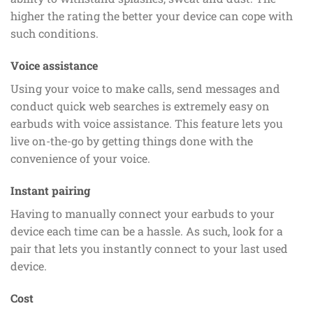
higher the rating the better your device can cope with
such conditions.
Voice assistance
Using your voice to make calls, send messages and
conduct quick web searches is extremely easy on
earbuds with voice assistance. This feature lets you
live on-the-go by getting things done with the
convenience of your voice.
Instant pairing
Having to manually connect your earbuds to your
device each time can be a hassle. As such, look for a
pair that lets you instantly connect to your last used
device.
Cost