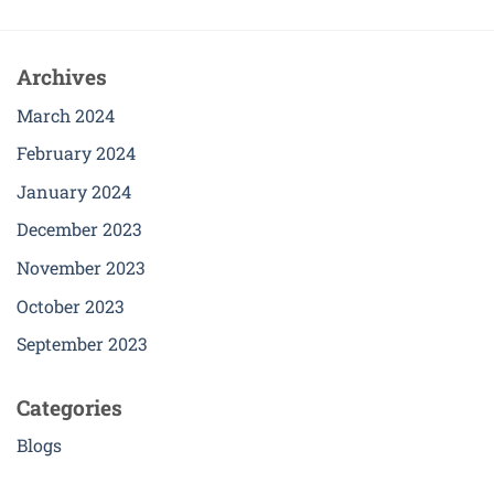
product
has
multiple
Archives
variants.
The
March 2024
options
February 2024
may
be
January 2024
chosen
December 2023
on
the
November 2023
product
page
October 2023
September 2023
Categories
Blogs