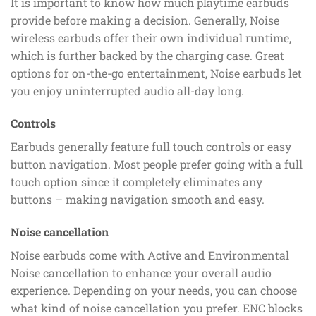
It is important to know how much playtime earbuds
provide before making a decision. Generally, Noise
wireless earbuds offer their own individual runtime,
which is further backed by the charging case. Great
options for on-the-go entertainment, Noise earbuds let
you enjoy uninterrupted audio all-day long.
Controls
Earbuds generally feature full touch controls or easy
button navigation. Most people prefer going with a full
touch option since it completely eliminates any
buttons – making navigation smooth and easy.
Noise cancellation
Noise earbuds come with Active and Environmental
Noise cancellation to enhance your overall audio
experience. Depending on your needs, you can choose
what kind of noise cancellation you prefer. ENC blocks