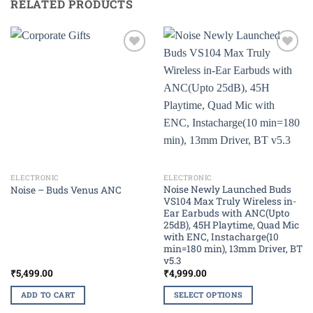
RELATED PRODUCTS
Add to
Add to
wishlist
wishlist
ELECTRONIC
ELECTRONIC
Noise Newly Launched Buds
Noise – Buds Venus ANC
VS104 Max Truly Wireless in-
Ear Earbuds with ANC(Upto
25dB), 45H Playtime, Quad Mic
with ENC, Instacharge(10
min=180 min), 13mm Driver, BT
v5.3
₹
5,499.00
₹
4,999.00
ADD TO CART
SELECT OPTIONS
This