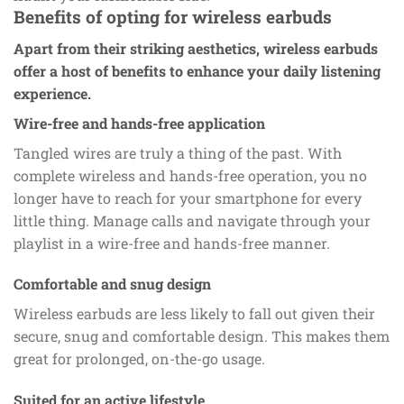
Benefits of opting for wireless earbuds
Apart from their striking aesthetics, wireless earbuds
offer a host of benefits to enhance your daily listening
experience.
Wire-free and hands-free application
Tangled wires are truly a thing of the past. With
complete wireless and hands-free operation, you no
longer have to reach for your smartphone for every
little thing. Manage calls and navigate through your
playlist in a wire-free and hands-free manner.
Comfortable and snug design
Wireless earbuds are less likely to fall out given their
secure, snug and comfortable design. This makes them
great for prolonged, on-the-go usage.
Suited for an active lifestyle