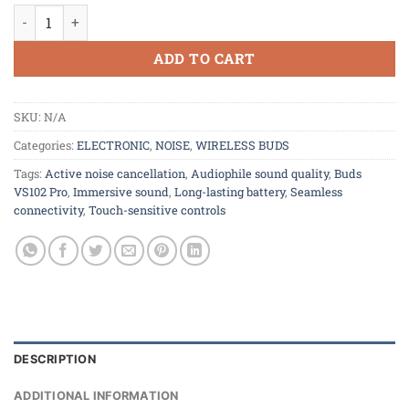
Buds VS102 Pro With ANC quantity
ADD TO CART
SKU:
N/A
Categories:
ELECTRONIC
,
NOISE
,
WIRELESS BUDS
Tags:
Active noise cancellation
,
Audiophile sound quality
,
Buds
VS102 Pro
,
Immersive sound
,
Long-lasting battery
,
Seamless
connectivity
,
Touch-sensitive controls
DESCRIPTION
ADDITIONAL INFORMATION