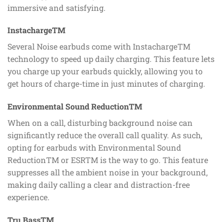
immersive and satisfying.
InstachargeTM
Several Noise earbuds come with InstachargeTM
technology to speed up daily charging. This feature lets
you charge up your earbuds quickly, allowing you to
get hours of charge-time in just minutes of charging.
Environmental Sound ReductionTM
When on a call, disturbing background noise can
significantly reduce the overall call quality. As such,
opting for earbuds with Environmental Sound
ReductionTM or ESRTM is the way to go. This feature
suppresses all the ambient noise in your background,
making daily calling a clear and distraction-free
experience.
Tru BassTM