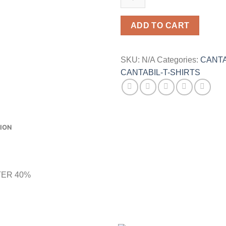
SHIRT
quantity
ADD TO CART
SKU:
N/A
Categories:
CANTA
CANTABIL-T-SHIRTS
ION
TER 40%