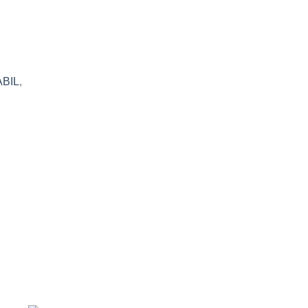
BIL
,