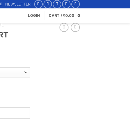
NEWSLETTER
LOGIN
CART /
₹
0.00
0
IL
RT