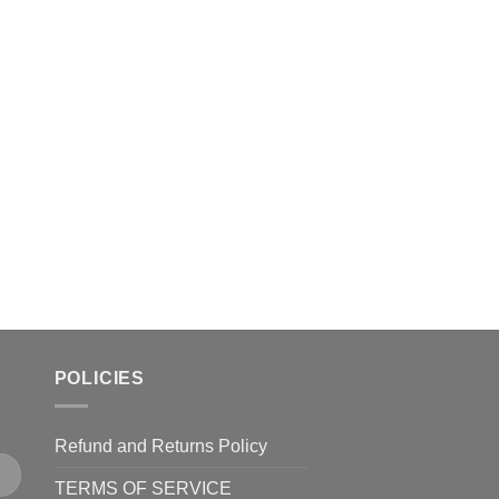
The
The
options
options
may
may
be
be
chosen
chosen
on
on
the
the
product
product
page
page
POLICIES
Refund and Returns Policy
TERMS OF SERVICE