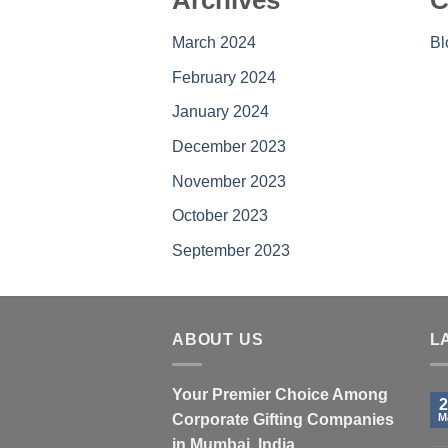
Archives
C
March 2024
Bl
February 2024
January 2024
December 2023
November 2023
October 2023
September 2023
ABOUT US
L
Your Premier Choice Among
2
Corporate Gifting Companies
M
in Mumbai, India