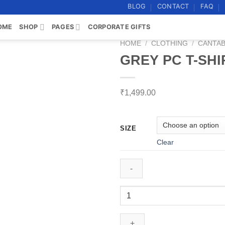
BLOG
CONTACT
FAQ
OME
SHOP
PAGES
CORPORATE GIFTS
HOME
/
CLOTHING
/
CANTAB
GREY PC T-SHI
Add to
wishlist
₹
1,499.00
SIZE
Clear
GREY
PC
T-