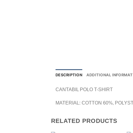
DESCRIPTION
ADDITIONAL INFORMAT
CANTABIL POLO T-SHIRT
MATERIAL: COTTON 60%, POLYS
RELATED PRODUCTS