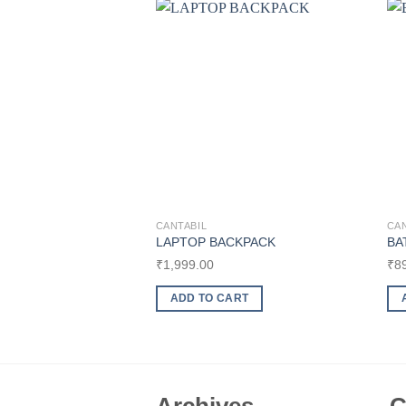
Add to
wishlist
CANTABIL
CAN
LAPTOP BACKPACK
BA
₹
1,999.00
₹
8
ADD TO CART