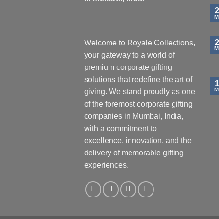
2
M
2
Welcome to Royale Collections,
M
your gateway to a world of
premium corporate gifting
solutions that redefine the art of
1
M
giving. We stand proudly as one
of the foremost corporate gifting
companies in Mumbai, India,
with a commitment to
excellence, innovation, and the
delivery of memorable gifting
experiences.