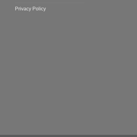
Privacy Policy