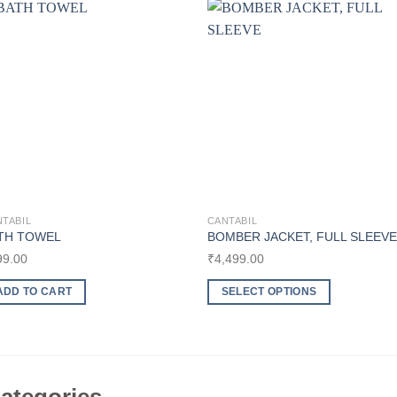
Add to
Add t
wishlist
wishli
TABIL
CANTABIL
TH TOWEL
BOMBER JACKET, FULL SLEEVE
99.00
₹
4,499.00
ADD TO CART
SELECT OPTIONS
This
product
has
multiple
variants.