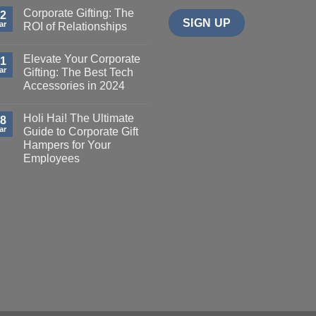
Corporate Gifting: The
2
ar
ROI of Relationships
Elevate Your Corporate
1
ar
Gifting: The Best Tech
Accessories in 2024
Holi Hai! The Ultimate
8
ar
Guide to Corporate Gift
Hampers for Your
Employees