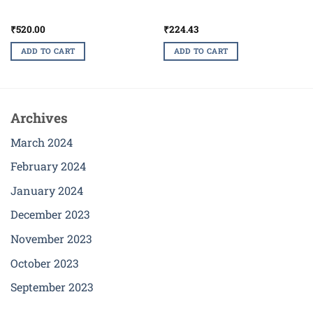
₹
520.00
₹
224.43
ADD TO CART
ADD TO CART
Archives
March 2024
February 2024
January 2024
December 2023
November 2023
October 2023
September 2023