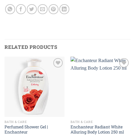
RELATED PRODUCTS
Add to
Add to
wishlist
wishlist
BATH & CARE
BATH & CARE
Perfumed Shower Gel |
Enchanteur Radiant White
Enchanteur
Alluring Body Lotion 250 ml