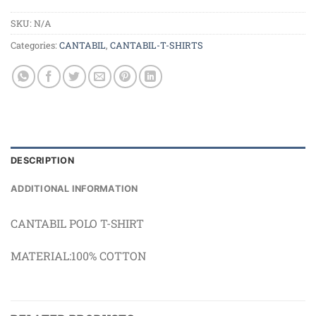
SKU:
N/A
Categories:
CANTABIL
,
CANTABIL-T-SHIRTS
DESCRIPTION
ADDITIONAL INFORMATION
CANTABIL POLO T-SHIRT
MATERIAL:100% COTTON