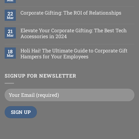
Corporate Gifting: The ROI of Relationships
22
Mar
Elevate Your Corporate Gifting: The Best Tech
21
Mar
Accessories in 2024
Holi Hai! The Ultimate Guide to Corporate Gift
18
Mar
Hampers for Your Employees
SIGNUP FOR NEWSLETTER