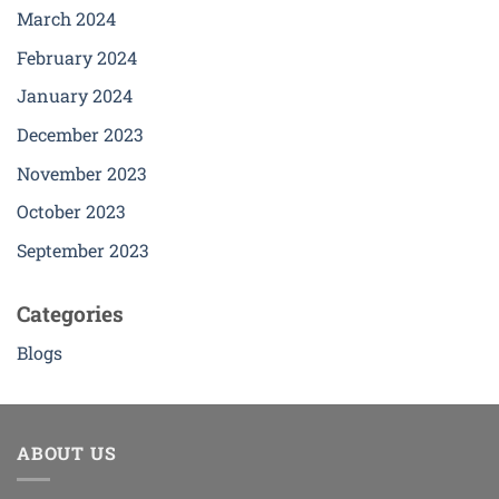
The
The
March 2024
options
options
February 2024
may
may
be
be
January 2024
chosen
chosen
December 2023
on
on
the
the
November 2023
product
product
page
page
October 2023
September 2023
Categories
Blogs
ABOUT US