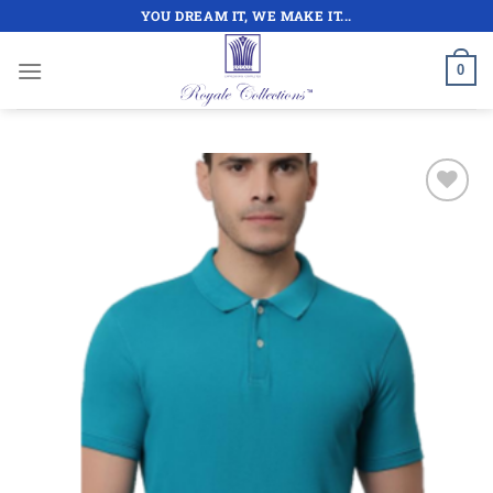
Skip
YOU DREAM IT, WE MAKE IT...
to
content
0
Add to
wishlist