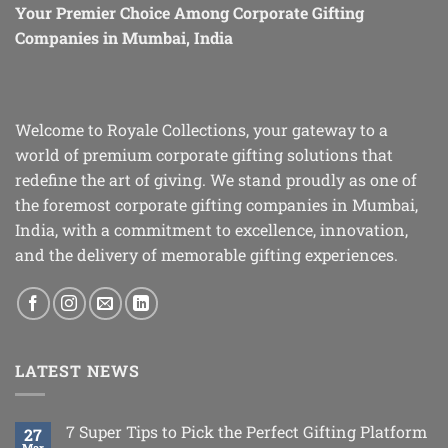
Your Premier Choice Among Corporate Gifting
Companies in Mumbai, India
Welcome to Royale Collections, your gateway to a
world of premium corporate gifting solutions that
redefine the art of giving. We stand proudly as one of
the foremost corporate gifting companies in Mumbai,
India, with a commitment to excellence, innovation,
and the delivery of memorable gifting experiences.
LATEST NEWS
7 Super Tips to Pick the Perfect Gifting Platform
27
Mar