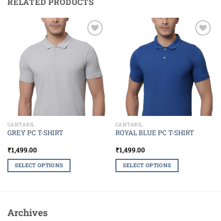
RELATED PRODUCTS
Add to
Add to
wishlist
wishlist
CANTABIL
CANTABIL
GREY PC T-SHIRT
ROYAL BLUE PC T-SHIRT
₹
1,499.00
₹
1,499.00
SELECT OPTIONS
SELECT OPTIONS
This
This
product
product
has
has
multiple
multiple
Archives
variants.
variants.