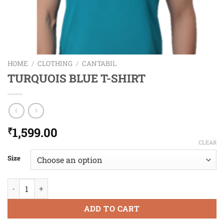
HOME
/
CLOTHING
/
CANTABIL
TURQUOIS BLUE T-SHIRT
1,599.00
₹
CLEAR
Size
TURQUOIS BLUE T-SHIRT quantity
ADD TO CART