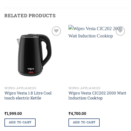
RELATED PRODUCTS
Add to
Add to
wishlist
wishlist
WIPRO-APPLIANCES
WIPRO-APPLIANCES
Wipro Vesta 1.8 Litre Cool
Wipro Vesta CIC202 2000 Watt
touch electric Kettle
Induction Cooktop
₹
1,999.00
₹
4,700.00
ADD TO CART
ADD TO CART