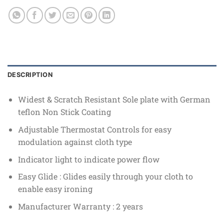
DESCRIPTION
Widest & Scratch Resistant Sole plate with German
teflon Non Stick Coating
Adjustable Thermostat Controls for easy
modulation against cloth type
Indicator light to indicate power flow
Easy Glide : Glides easily through your cloth to
enable easy ironing
Manufacturer Warranty : 2 years