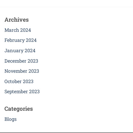
Archives
March 2024
February 2024
January 2024
December 2023
November 2023
October 2023
September 2023
Categories
Blogs