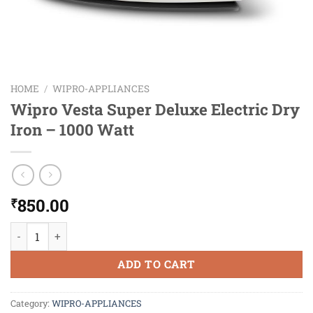
HOME
/
WIPRO-APPLIANCES
Wipro Vesta Super Deluxe Electric Dry
Iron – 1000 Watt
850.00
₹
Wipro Vesta Super Deluxe Electric Dry Iron - 1000 Watt quanti
ADD TO CART
Category:
WIPRO-APPLIANCES