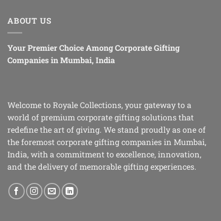
ABOUT US
Your Premier Choice Among Corporate Gifting
Companies in Mumbai, India
Welcome to Royale Collections, your gateway to a
world of premium corporate gifting solutions that
redefine the art of giving. We stand proudly as one of
the foremost corporate gifting companies in Mumbai,
India, with a commitment to excellence, innovation,
and the delivery of memorable gifting experiences.