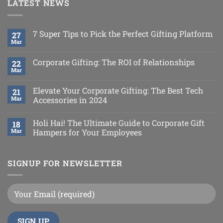
LATEST NEWS
7 Super Tips to Pick the Perfect Gifting Platform
27
Mar
Corporate Gifting: The ROI of Relationships
22
Mar
Elevate Your Corporate Gifting: The Best Tech
21
Mar
Accessories in 2024
Holi Hai! The Ultimate Guide to Corporate Gift
18
Mar
Hampers for Your Employees
SIGNUP FOR NEWSLETTER