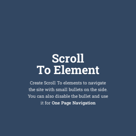
Scroll
To
Element
Create Scroll To elements to navigate
the site with small bullets on the side.
You can also disable the bullet and use
it for
One Page Navigation