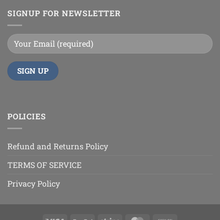
SIGNUP FOR NEWSLETTER
POLICIES
Refund and Returns Policy
TERMS OF SERVICE
Privacy Policy