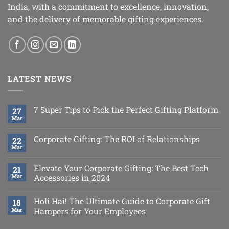
India, with a commitment to excellence, innovation,
and the delivery of memorable gifting experiences.
LATEST NEWS
7 Super Tips to Pick the Perfect Gifting Platform
27
Mar
Corporate Gifting: The ROI of Relationships
22
Mar
Elevate Your Corporate Gifting: The Best Tech
21
Mar
Accessories in 2024
Holi Hai! The Ultimate Guide to Corporate Gift
18
Mar
Hampers for Your Employees