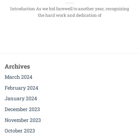
Introduction As we bid farewell to another year, recognizing
the hard work and dedication of
Archives
March 2024
February 2024
January 2024
December 2023
November 2023
October 2023