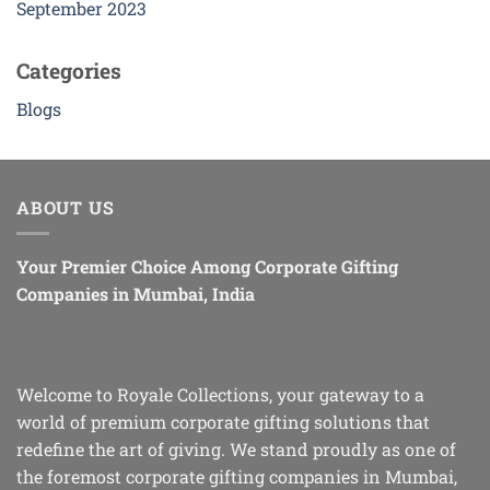
September 2023
Categories
Blogs
ABOUT US
Your Premier Choice Among Corporate Gifting
Companies in Mumbai, India
Welcome to Royale Collections, your gateway to a
world of premium corporate gifting solutions that
redefine the art of giving. We stand proudly as one of
the foremost corporate gifting companies in Mumbai,