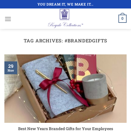
Skip
YOU DREAM IT, WE MAKE IT...
to
content
0
TAG ARCHIVES:
#BRANDEDGIFTS
29
Nov
Best New Years Branded Gifts for Your Employees