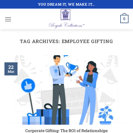
Skip
YOU DREAM IT, WE MAKE IT...
to
content
0
TAG ARCHIVES:
EMPLOYEE GIFTING
22
Mar
Corporate Gifting: The ROI of Relationships