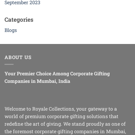
September 2023
Categories
Blogs
ABOUT US
Your Premier Choice Among Corporate Gifting
Companies in Mumbai, India
Welcome to Royale Collections, your gateway to a
world of premium corporate gifting solutions that
redefine the art of giving. We stand proudly as one of
the foremost corporate gifting companies in Mumbai,