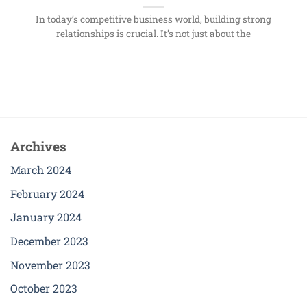
In today’s competitive business world, building strong
relationships is crucial. It’s not just about the
Archives
March 2024
February 2024
January 2024
December 2023
November 2023
October 2023