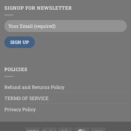
SIGNUP FOR NEWSLETTER
POLICIES
Refund and Returns Policy
TERMS OF SERVICE
Privacy Policy