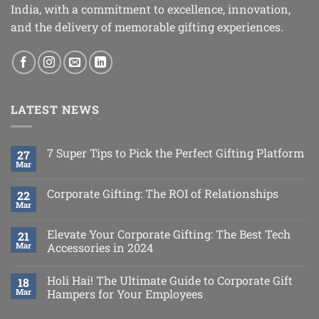
India, with a commitment to excellence, innovation,
and the delivery of memorable gifting experiences.
LATEST NEWS
7 Super Tips to Pick the Perfect Gifting Platform
27
Mar
Corporate Gifting: The ROI of Relationships
22
Mar
Elevate Your Corporate Gifting: The Best Tech
21
Mar
Accessories in 2024
Holi Hai! The Ultimate Guide to Corporate Gift
18
Mar
Hampers for Your Employees