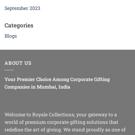
September 2023
Categories
Blogs
ABOUT US
Your Premier Choice Among Corporate Gifting
Companies in Mumbai, India
Welcome to Royale Collections, your gateway to a
world of premium corporate gifting solutions that
redefine the art of giving. We stand proudly as one of