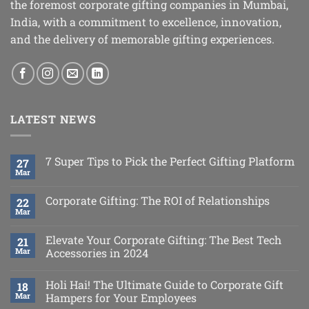
the foremost corporate gifting companies in Mumbai,
India, with a commitment to excellence, innovation,
and the delivery of memorable gifting experiences.
LATEST NEWS
7 Super Tips to Pick the Perfect Gifting Platform
27
Mar
Corporate Gifting: The ROI of Relationships
22
Mar
Elevate Your Corporate Gifting: The Best Tech
21
Mar
Accessories in 2024
Holi Hai! The Ultimate Guide to Corporate Gift
18
Mar
Hampers for Your Employees