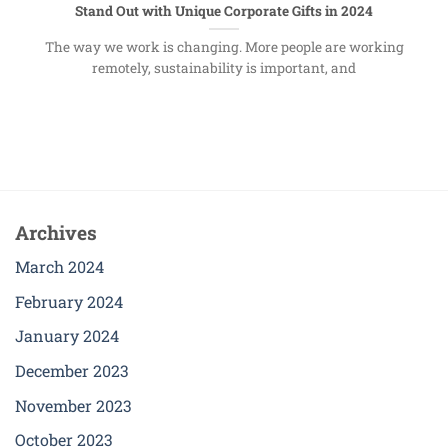
Stand Out with Unique Corporate Gifts in 2024
The way we work is changing. More people are working
remotely, sustainability is important, and
Archives
March 2024
February 2024
January 2024
December 2023
November 2023
October 2023