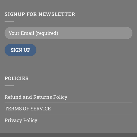
SIGNUP FOR NEWSLETTER
POLICIES
Refund and Returns Policy
TERMS OF SERVICE
Privacy Policy