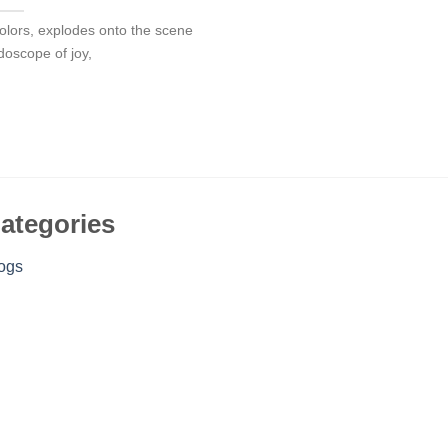
f colors, explodes onto the scene
idoscope of joy,
ategories
ogs