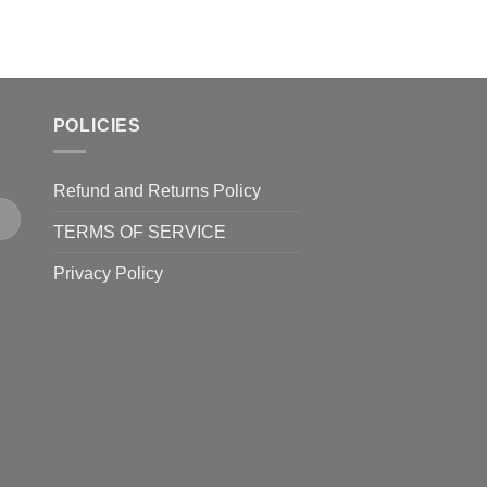
POLICIES
Refund and Returns Policy
TERMS OF SERVICE
Privacy Policy