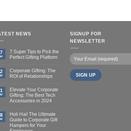
ATEST NEWS
SIGNUP FOR
NEWSLETTER
7 Super Tips to Pick the
7
ar
Perfect Gifting Platform
Corporate Gifting: The
2
ar
ROI of Relationships
Elevate Your Corporate
1
ar
Gifting: The Best Tech
Accessories in 2024
Holi Hai! The Ultimate
8
ar
Guide to Corporate Gift
Hampers for Your
Employees