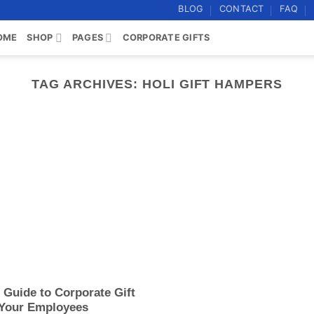
BLOG
CONTACT
FAQ
OME
SHOP
PAGES
CORPORATE GIFTS
TAG ARCHIVES:
HOLI GIFT HAMPERS
e Guide to Corporate Gift
 Your Employees