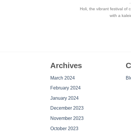
Holi, the vibrant festival o
with a kale
Archives
C
March 2024
Bl
February 2024
January 2024
December 2023
November 2023
October 2023