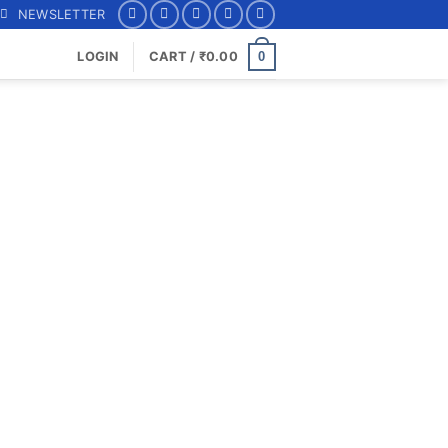
NEWSLETTER
0
LOGIN
CART /
₹
0.00