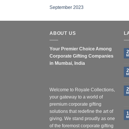
September 2023
ABOUT US
L
Your Premier Choice Among
2
Corporate Gifting Companies
M
in Mumbai, India
2
M
2
Welcome to Royale Collections,
M
your gateway to a world of
premium corporate gifting
solutions that redefine the art of
1
M
giving. We stand proudly as one
of the foremost corporate gifting