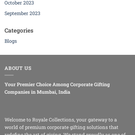
October 2023
September 2023
Categories
Blogs
ABOUT US
Your Premier Choice Among Corporate Gifting
Companies in Mumbai, India
Welcome to Royale Collections, your gateway to a
world of premium corporate gifting solutions that
redefine the art of giving. We stand proudly as one of