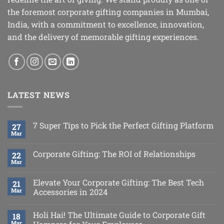
the foremost corporate gifting companies in Mumbai,
India, with a commitment to excellence, innovation,
and the delivery of memorable gifting experiences.
LATEST NEWS
7 Super Tips to Pick the Perfect Gifting Platform
27
Mar
Corporate Gifting: The ROI of Relationships
22
Mar
Elevate Your Corporate Gifting: The Best Tech
21
Mar
Accessories in 2024
Holi Hai! The Ultimate Guide to Corporate Gift
18
Mar