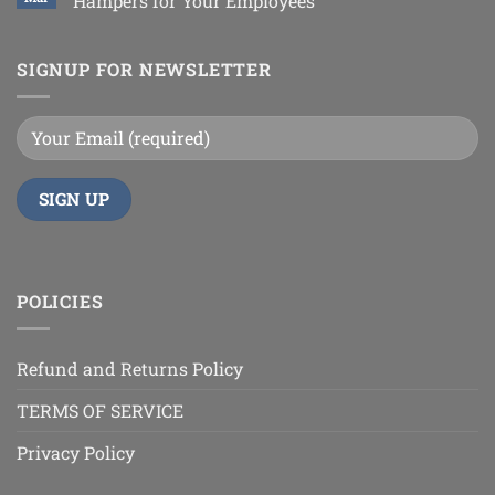
Hampers for Your Employees
SIGNUP FOR NEWSLETTER
POLICIES
Refund and Returns Policy
TERMS OF SERVICE
Privacy Policy