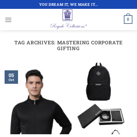
Skip
YOU DREAM IT, WE MAKE IT...
to
content
0
TAG ARCHIVES:
MASTERING CORPORATE
GIFTING
05
Oct