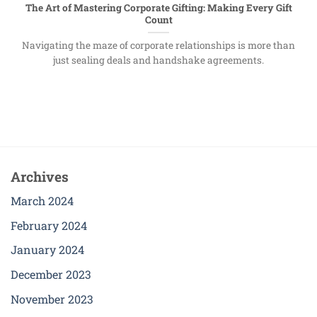
The Art of Mastering Corporate Gifting: Making Every Gift
Count
Navigating the maze of corporate relationships is more than
just sealing deals and handshake agreements.
Archives
March 2024
February 2024
January 2024
December 2023
November 2023