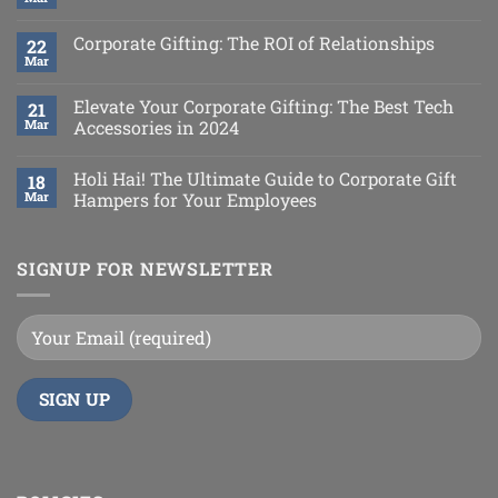
Corporate Gifting: The ROI of Relationships
22
Mar
Elevate Your Corporate Gifting: The Best Tech
21
Mar
Accessories in 2024
Holi Hai! The Ultimate Guide to Corporate Gift
18
Mar
Hampers for Your Employees
SIGNUP FOR NEWSLETTER