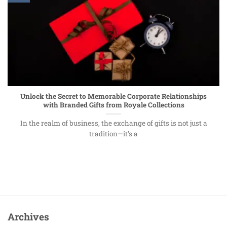
Unlock the Secret to Memorable Corporate Relationships
with Branded Gifts from Royale Collections
In the realm of business, the exchange of gifts is not just a
tradition—it’s a
Archives