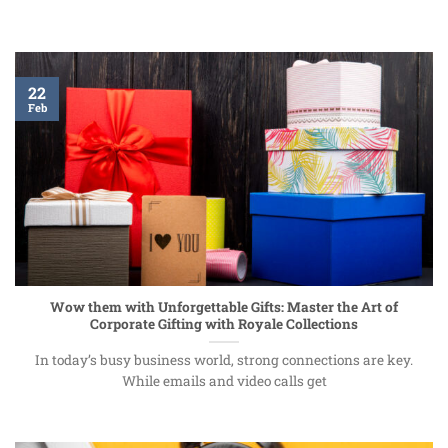
22
Feb
Wow them with Unforgettable Gifts: Master the Art of
Corporate Gifting with Royale Collections
In today’s busy business world, strong connections are key.
While emails and video calls get