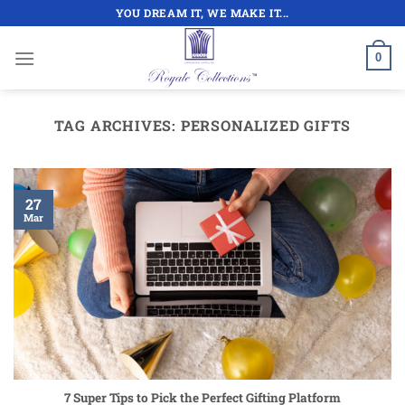
Skip
YOU DREAM IT, WE MAKE IT...
to
content
0
TAG ARCHIVES:
PERSONALIZED GIFTS
27
Mar
7 Super Tips to Pick the Perfect Gifting Platform