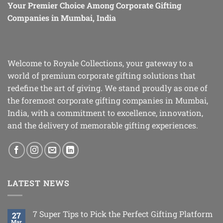
Your Premier Choice Among Corporate Gifting
Companies in Mumbai, India
Welcome to Royale Collections, your gateway to a
world of premium corporate gifting solutions that
redefine the art of giving. We stand proudly as one of
the foremost corporate gifting companies in Mumbai,
India, with a commitment to excellence, innovation,
and the delivery of memorable gifting experiences.
LATEST NEWS
7 Super Tips to Pick the Perfect Gifting Platform
27
Mar