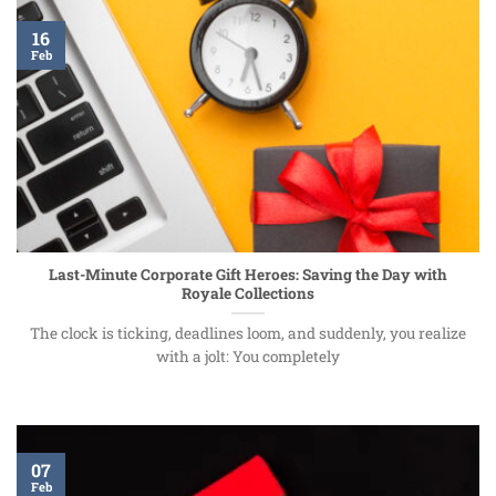
16
Feb
Last-Minute Corporate Gift Heroes: Saving the Day with
Royale Collections
The clock is ticking, deadlines loom, and suddenly, you realize
with a jolt: You completely
07
Feb