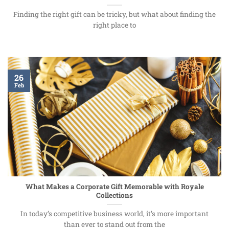
Finding the right gift can be tricky, but what about finding the
right place to
26
Feb
What Makes a Corporate Gift Memorable with Royale
Collections
In today’s competitive business world, it’s more important
than ever to stand out from the