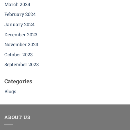
March 2024
February 2024
January 2024
December 2023
November 2023
October 2023
September 2023
Categories
Blogs
ABOUT US