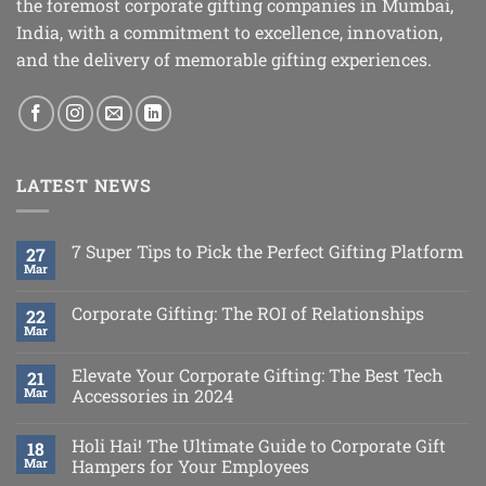
the foremost corporate gifting companies in Mumbai,
India, with a commitment to excellence, innovation,
and the delivery of memorable gifting experiences.
LATEST NEWS
7 Super Tips to Pick the Perfect Gifting Platform
27
Mar
Corporate Gifting: The ROI of Relationships
22
Mar
Elevate Your Corporate Gifting: The Best Tech
21
Mar
Accessories in 2024
Holi Hai! The Ultimate Guide to Corporate Gift
18
Mar
Hampers for Your Employees