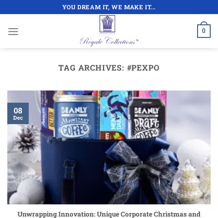
Skip
YOU DREAM IT, WE MAKE IT...
to
content
0
TAG ARCHIVES:
#PEXPO
08
Dec
Unwrapping Innovation: Unique Corporate Christmas and