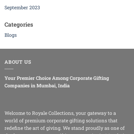
September 2023
Categories
Blogs
ABOUT US
Your Premier Choice Among Corporate Gifting
Companies in Mumbai, India
Welcome to Royale Collections, your gateway to a
world of premium corporate gifting solutions that
redefine the art of giving. We stand proudly as one of