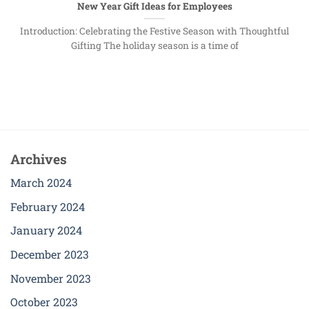
New Year Gift Ideas for Employees
Introduction: Celebrating the Festive Season with Thoughtful
Gifting The holiday season is a time of
Archives
March 2024
February 2024
January 2024
December 2023
November 2023
October 2023