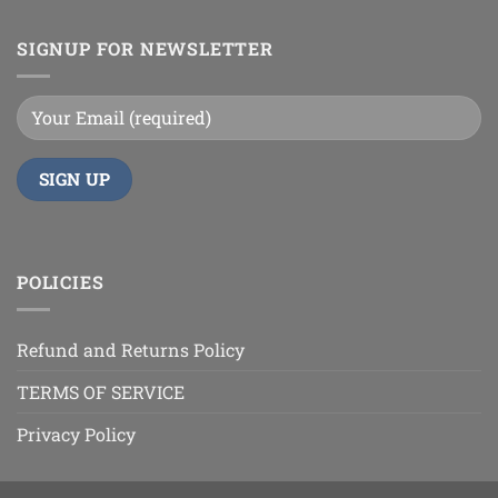
SIGNUP FOR NEWSLETTER
POLICIES
Refund and Returns Policy
TERMS OF SERVICE
Privacy Policy