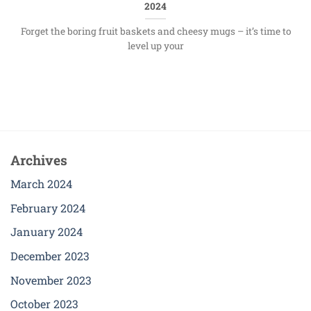
2024
Forget the boring fruit baskets and cheesy mugs – it’s time to
level up your
Archives
March 2024
February 2024
January 2024
December 2023
November 2023
October 2023