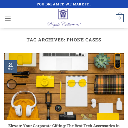
Skip
YOU DREAM IT, WE MAKE IT...
to
content
0
TAG ARCHIVES:
PHONE CASES
21
Mar
Elevate Your Corporate Gifting: The Best Tech Accessories in