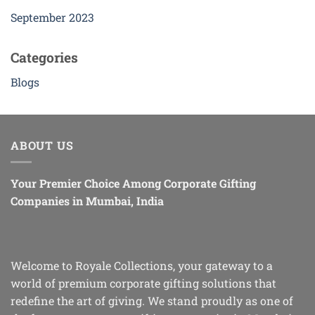
September 2023
Categories
Blogs
ABOUT US
Your Premier Choice Among Corporate Gifting
Companies in Mumbai, India
Welcome to Royale Collections, your gateway to a
world of premium corporate gifting solutions that
redefine the art of giving. We stand proudly as one of