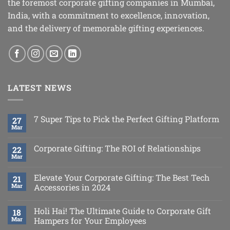
the foremost corporate gifting companies in Mumbai,
India, with a commitment to excellence, innovation,
and the delivery of memorable gifting experiences.
LATEST NEWS
7 Super Tips to Pick the Perfect Gifting Platform
27
Mar
Corporate Gifting: The ROI of Relationships
22
Mar
Elevate Your Corporate Gifting: The Best Tech
21
Mar
Accessories in 2024
Holi Hai! The Ultimate Guide to Corporate Gift
18
Mar
Hampers for Your Employees