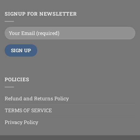
SIGNUP FOR NEWSLETTER
POLICIES
Refund and Returns Policy
TERMS OF SERVICE
Privacy Policy