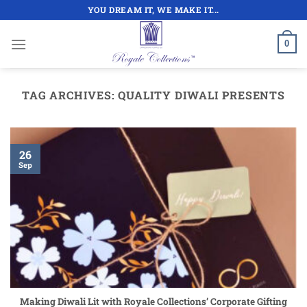
Skip
YOU DREAM IT, WE MAKE IT...
to
content
0
TAG ARCHIVES:
QUALITY DIWALI PRESENTS
26
Sep
Making Diwali Lit with Royale Collections’ Corporate Gifting