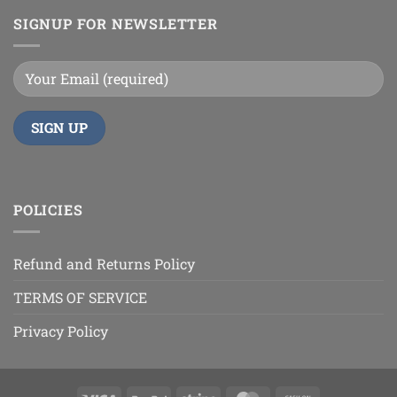
SIGNUP FOR NEWSLETTER
POLICIES
Refund and Returns Policy
TERMS OF SERVICE
Privacy Policy