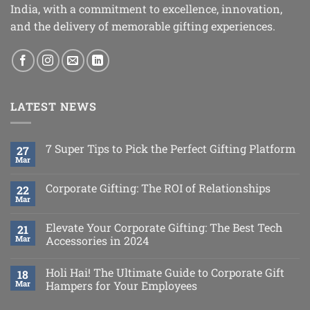
India, with a commitment to excellence, innovation,
and the delivery of memorable gifting experiences.
LATEST NEWS
7 Super Tips to Pick the Perfect Gifting Platform
27
Mar
Corporate Gifting: The ROI of Relationships
22
Mar
Elevate Your Corporate Gifting: The Best Tech
21
Mar
Accessories in 2024
Holi Hai! The Ultimate Guide to Corporate Gift
18
Mar
Hampers for Your Employees