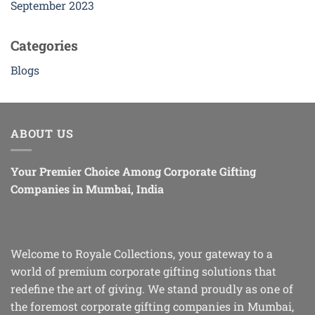
September 2023
Categories
Blogs
ABOUT US
Your Premier Choice Among Corporate Gifting
Companies in Mumbai, India
Welcome to Royale Collections, your gateway to a
world of premium corporate gifting solutions that
redefine the art of giving. We stand proudly as one of
the foremost corporate gifting companies in Mumbai,