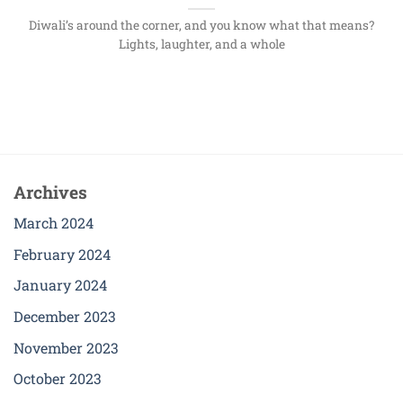
Diwali’s around the corner, and you know what that means?
Lights, laughter, and a whole
Archives
March 2024
February 2024
January 2024
December 2023
November 2023
October 2023