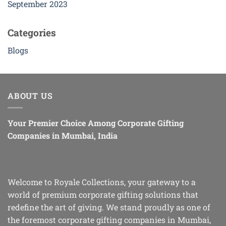
September 2023
Categories
Blogs
ABOUT US
Your Premier Choice Among Corporate Gifting
Companies in Mumbai, India
Welcome to Royale Collections, your gateway to a
world of premium corporate gifting solutions that
redefine the art of giving. We stand proudly as one of
the foremost corporate gifting companies in Mumbai,