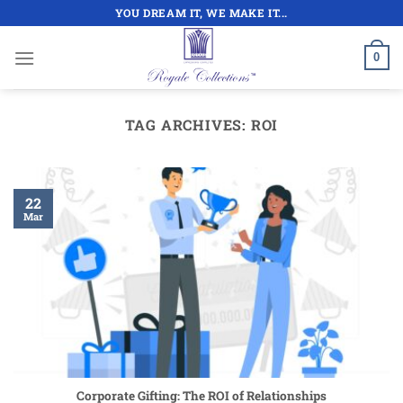
Skip
YOU DREAM IT, WE MAKE IT...
to
content
0
TAG ARCHIVES:
ROI
22
Mar
Corporate Gifting: The ROI of Relationships