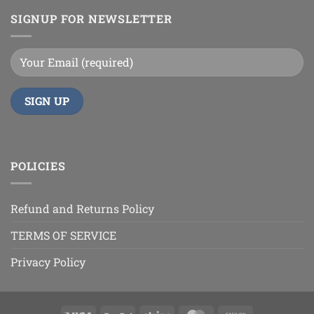
SIGNUP FOR NEWSLETTER
POLICIES
Refund and Returns Policy
TERMS OF SERVICE
Privacy Policy