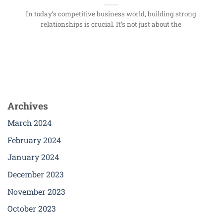
In today’s competitive business world, building strong
relationships is crucial. It’s not just about the
Archives
March 2024
February 2024
January 2024
December 2023
November 2023
October 2023