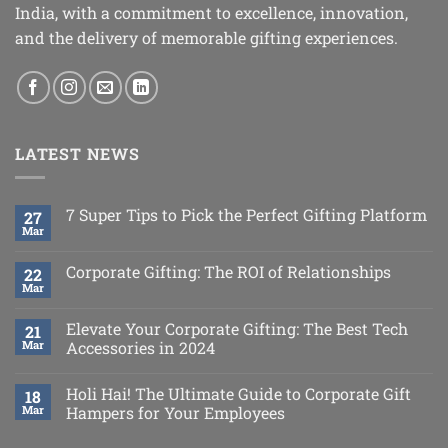
India, with a commitment to excellence, innovation,
and the delivery of memorable gifting experiences.
LATEST NEWS
7 Super Tips to Pick the Perfect Gifting Platform
27
Mar
Corporate Gifting: The ROI of Relationships
22
Mar
Elevate Your Corporate Gifting: The Best Tech
21
Mar
Accessories in 2024
Holi Hai! The Ultimate Guide to Corporate Gift
18
Mar
Hampers for Your Employees