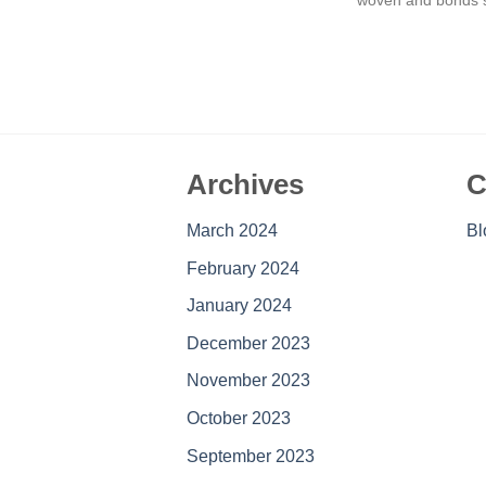
Archives
C
March 2024
Bl
February 2024
January 2024
December 2023
November 2023
October 2023
September 2023