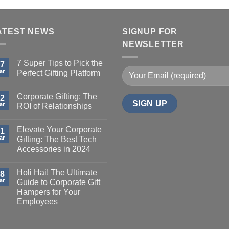
ATEST NEWS
SIGNUP FOR
NEWSLETTER
7 Super Tips to Pick the
7
ar
Perfect Gifting Platform
Corporate Gifting: The
2
ar
ROI of Relationships
Elevate Your Corporate
1
ar
Gifting: The Best Tech
Accessories in 2024
Holi Hai! The Ultimate
8
ar
Guide to Corporate Gift
Hampers for Your
Employees