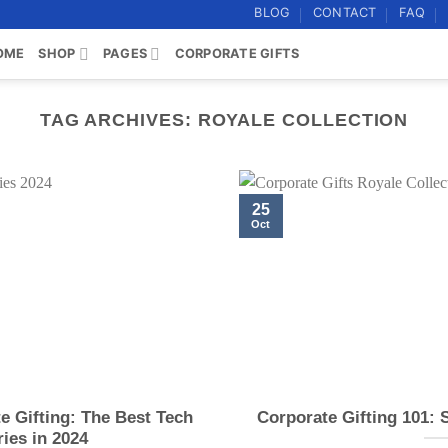
BLOG
CONTACT
FAQ
OME
SHOP
PAGES
CORPORATE GIFTS
TAG ARCHIVES:
ROYALE COLLECTION
25
Oct
e Gifting: The Best Tech
Corporate Gifting 101: 
ies in 2024