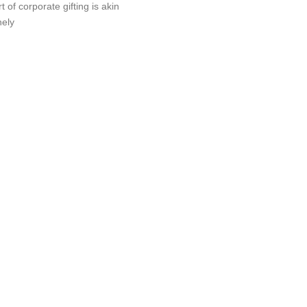
t of corporate gifting is akin
nely