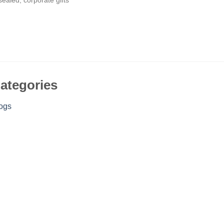
ategories
ogs