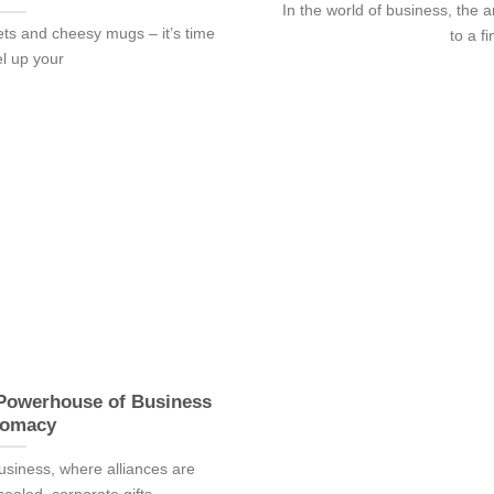
In the world of business, the ar
ets and cheesy mugs – it’s time
to a fi
el up your
 Powerhouse of Business
lomacy
 business, where alliances are
aled, corporate gifts