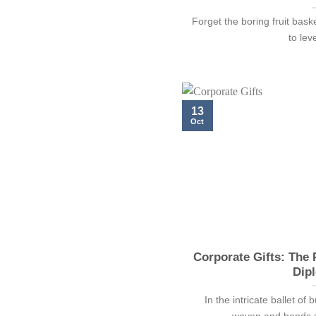
Forget the boring fruit bask
to lev
13
Oct
Corporate Gifts: The
Dip
In the intricate ballet of
woven and bonds se