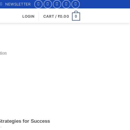
NEWSLETTER
0
LOGIN
CART /
₹
0.00
Strategies for Success