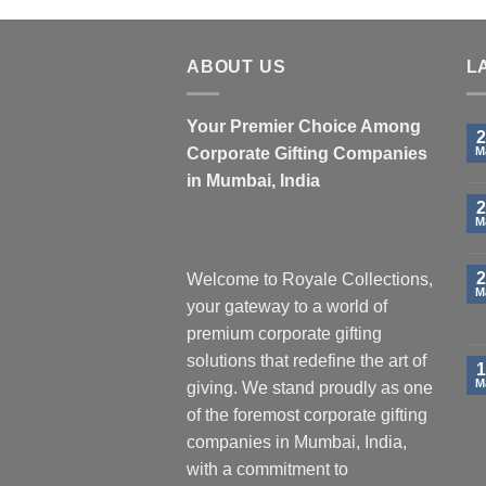
ABOUT US
L
Your Premier Choice Among
2
Corporate Gifting Companies
M
in Mumbai, India
2
M
2
Welcome to Royale Collections,
M
your gateway to a world of
premium corporate gifting
solutions that redefine the art of
1
M
giving. We stand proudly as one
of the foremost corporate gifting
companies in Mumbai, India,
with a commitment to