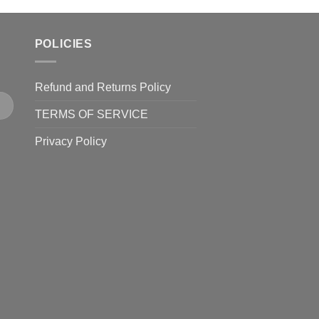
POLICIES
Refund and Returns Policy
TERMS OF SERVICE
Privacy Policy