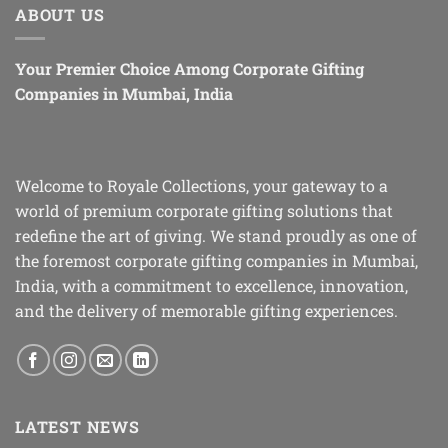
ABOUT US
Your Premier Choice Among Corporate Gifting
Companies in Mumbai, India
Welcome to Royale Collections, your gateway to a
world of premium corporate gifting solutions that
redefine the art of giving. We stand proudly as one of
the foremost corporate gifting companies in Mumbai,
India, with a commitment to excellence, innovation,
and the delivery of memorable gifting experiences.
LATEST NEWS