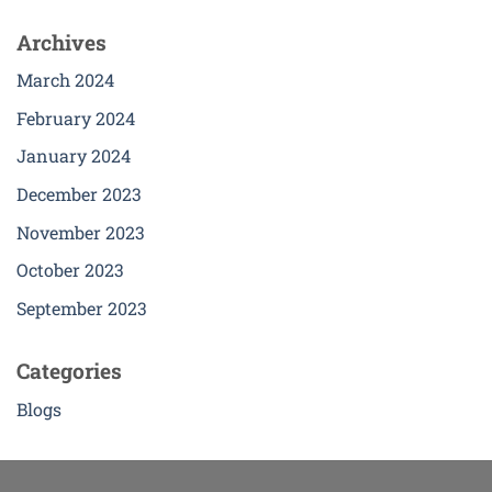
Archives
March 2024
February 2024
January 2024
December 2023
November 2023
October 2023
September 2023
Categories
Blogs