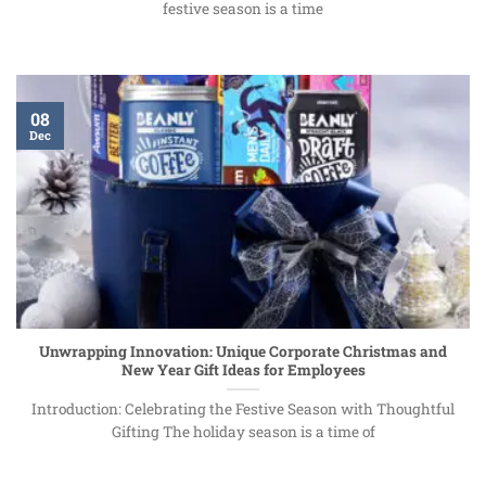
festive season is a time
08
Dec
Unwrapping Innovation: Unique Corporate Christmas and
New Year Gift Ideas for Employees
Introduction: Celebrating the Festive Season with Thoughtful
Gifting The holiday season is a time of