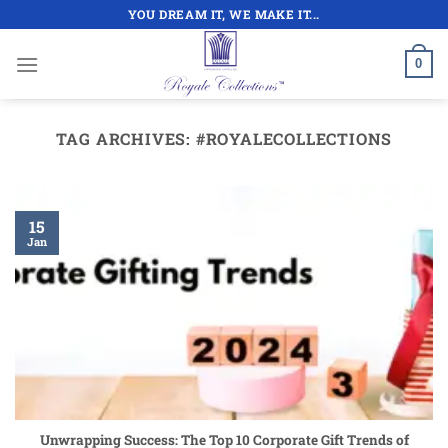
Skip
YOU DREAM IT, WE MAKE IT...
to
content
0
TAG ARCHIVES:
#ROYALECOLLECTIONS
15
Jan
Unwrapping Success: The Top 10 Corporate Gift Trends of