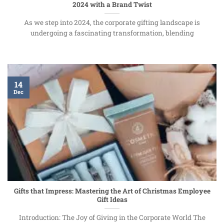
2024 with a Brand Twist
As we step into 2024, the corporate gifting landscape is
undergoing a fascinating transformation, blending
14
Dec
Gifts that Impress: Mastering the Art of Christmas Employee
Gift Ideas
Introduction: The Joy of Giving in the Corporate World The