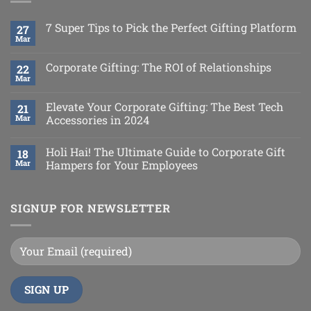
7 Super Tips to Pick the Perfect Gifting Platform
27
Mar
Corporate Gifting: The ROI of Relationships
22
Mar
Elevate Your Corporate Gifting: The Best Tech
21
Mar
Accessories in 2024
Holi Hai! The Ultimate Guide to Corporate Gift
18
Mar
Hampers for Your Employees
SIGNUP FOR NEWSLETTER