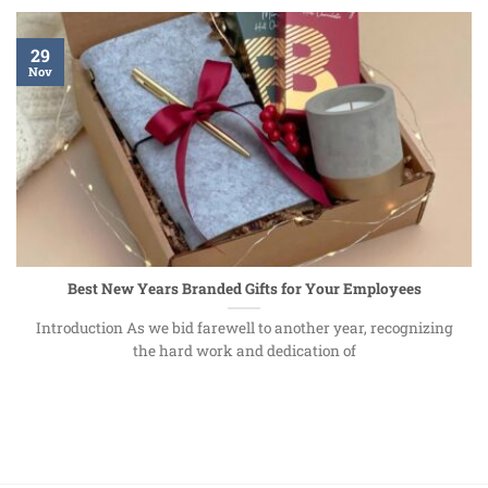
29
Nov
Best New Years Branded Gifts for Your Employees
Introduction As we bid farewell to another year, recognizing
the hard work and dedication of