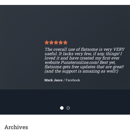
The overall use of flatsome is very VERY
useful. It lacks very few, if any, things! I
loved it and have created my first ever
website Punsteronline.com! Best yet,
flatsome gets free updates that are great!
(and the support is amazing as well!:)
Mark Jance
/
Facebook
Archives