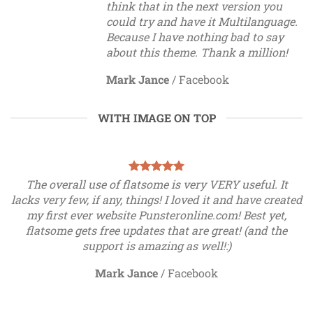
think that in the next version you
could try and have it Multilanguage.
Because I have nothing bad to say
about this theme. Thank a million!
Mark Jance
/
Facebook
WITH IMAGE ON TOP
The overall use of flatsome is very VERY useful. It
lacks very few, if any, things! I loved it and have created
my first ever website Punsteronline.com! Best yet,
flatsome gets free updates that are great! (and the
support is amazing as well!:)
Mark Jance
/
Facebook