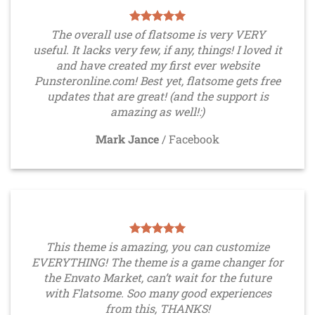
The overall use of flatsome is very VERY
useful. It lacks very few, if any, things! I loved it
and have created my first ever website
Punsteronline.com! Best yet, flatsome gets free
updates that are great! (and the support is
amazing as well!:)
Mark Jance
/
Facebook
This theme is amazing, you can customize
EVERYTHING! The theme is a game changer for
the Envato Market, can’t wait for the future
with Flatsome. Soo many good experiences
from this, THANKS!