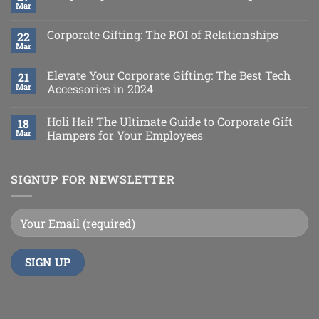
Mar
Corporate Gifting: The ROI of Relationships
22
Mar
Elevate Your Corporate Gifting: The Best Tech
21
Mar
Accessories in 2024
Holi Hai! The Ultimate Guide to Corporate Gift
18
Mar
Hampers for Your Employees
SIGNUP FOR NEWSLETTER