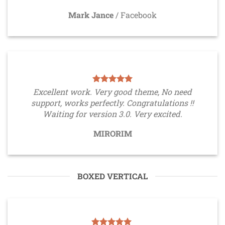
Mark Jance
/
Facebook
Excellent work. Very good theme, No need
support, works perfectly. Congratulations !!
Waiting for version 3.0. Very excited.
MIRORIM
BOXED VERTICAL