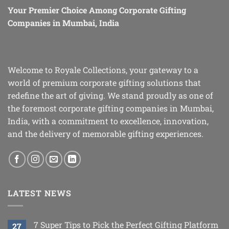
Your Premier Choice Among Corporate Gifting
Companies in Mumbai, India
Welcome to Royale Collections, your gateway to a
world of premium corporate gifting solutions that
redefine the art of giving. We stand proudly as one of
the foremost corporate gifting companies in Mumbai,
India, with a commitment to excellence, innovation,
and the delivery of memorable gifting experiences.
LATEST NEWS
7 Super Tips to Pick the Perfect Gifting Platform
27