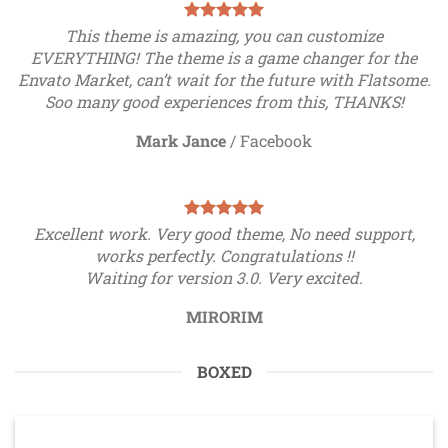
This theme is amazing, you can customize
EVERYTHING! The theme is a game changer for the
Envato Market, can’t wait for the future with Flatsome.
Soo many good experiences from this, THANKS!
Mark Jance
/
Facebook
Excellent work. Very good theme, No need support,
works perfectly. Congratulations !!
Waiting for version 3.0. Very excited.
MIRORIM
BOXED