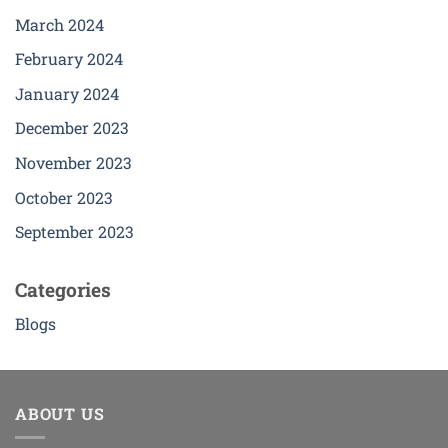
March 2024
February 2024
January 2024
December 2023
November 2023
October 2023
September 2023
Categories
Blogs
ABOUT US