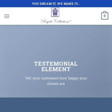
Skip
YOU DREAM IT, WE MAKE IT...
to
content
0
TESTEMONIAL
ELEMENT
Tell your customers how happy your
clients are