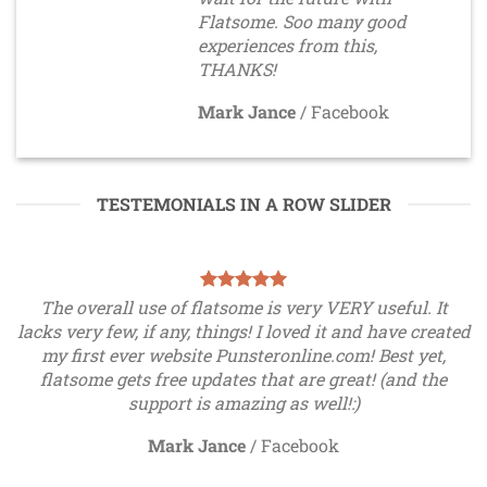
Flatsome. Soo many good
experiences from this,
THANKS!
Mark Jance
/
Facebook
TESTEMONIALS IN A ROW SLIDER
The overall use of flatsome is very VERY useful. It
lacks very few, if any, things! I loved it and have created
my first ever website Punsteronline.com! Best yet,
flatsome gets free updates that are great! (and the
support is amazing as well!:)
Mark Jance
/
Facebook