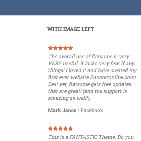
WITH IMAGE LEFT
The overall use of flatsome is very
VERY useful. It lacks very few, if any,
things! I loved it and have created my
first ever website Punsteronline.com!
Best yet, flatsome gets free updates
that are great! (and the support is
amazing as well!:)
Mark Jance
/
Facebook
This is a FANTASTIC Theme. Do you