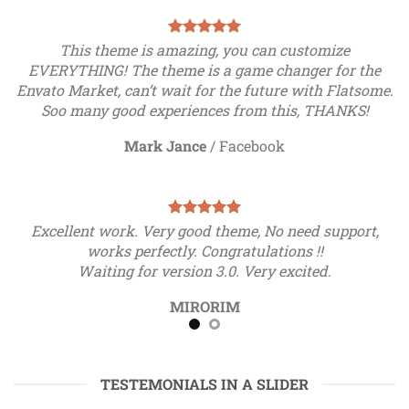
This theme is amazing, you can customize
EVERYTHING! The theme is a game changer for the
Envato Market, can’t wait for the future with Flatsome.
Soo many good experiences from this, THANKS!
Mark Jance
/
Facebook
Excellent work. Very good theme, No need support,
works perfectly. Congratulations !!
Waiting for version 3.0. Very excited.
MIRORIM
TESTEMONIALS IN A SLIDER