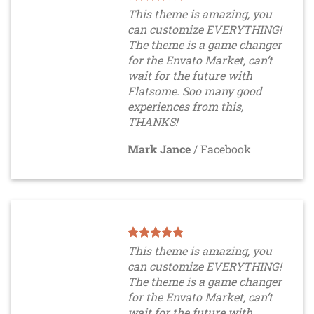
This theme is amazing, you
can customize EVERYTHING!
The theme is a game changer
for the Envato Market, can’t
wait for the future with
Flatsome. Soo many good
experiences from this,
THANKS!
Mark Jance
/
Facebook
This theme is amazing, you
can customize EVERYTHING!
The theme is a game changer
for the Envato Market, can’t
wait for the future with