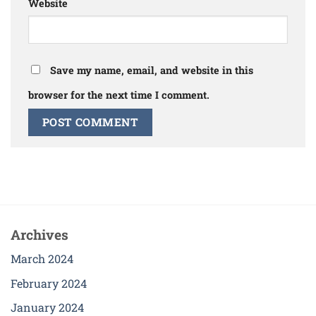
Website
Save my name, email, and website in this
browser for the next time I comment.
Archives
March 2024
February 2024
January 2024