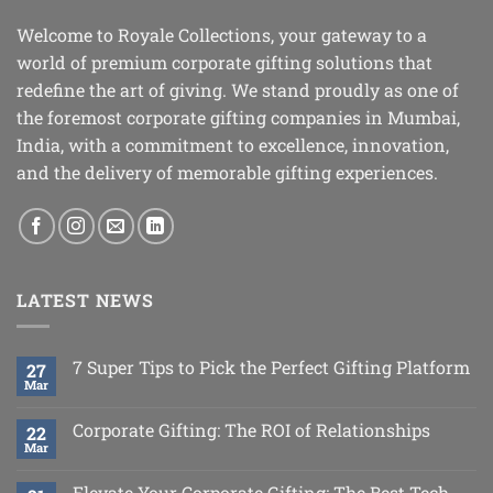
Welcome to Royale Collections, your gateway to a
world of premium corporate gifting solutions that
redefine the art of giving. We stand proudly as one of
the foremost corporate gifting companies in Mumbai,
India, with a commitment to excellence, innovation,
and the delivery of memorable gifting experiences.
LATEST NEWS
7 Super Tips to Pick the Perfect Gifting Platform
27
Mar
Corporate Gifting: The ROI of Relationships
22
Mar
Elevate Your Corporate Gifting: The Best Tech