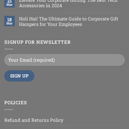
21
Mar
Accessories in 2024
Holi Hai! The Ultimate Guide to Corporate Gift
18
Mar
Hampers for Your Employees
SIGNUP FOR NEWSLETTER
POLICIES
Refund and Returns Policy