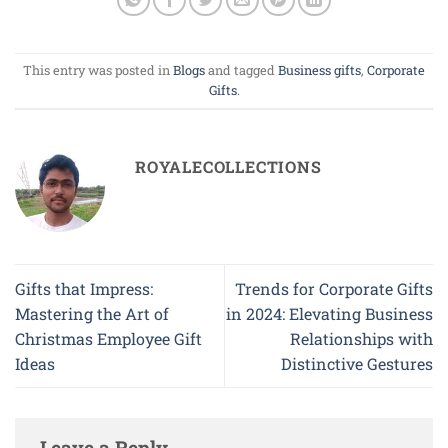
This entry was posted in
Blogs
and tagged
Business gifts
,
Corporate
Gifts
.
ROYALECOLLECTIONS
Gifts that Impress:
Trends for Corporate Gifts
Mastering the Art of
in 2024: Elevating Business
Christmas Employee Gift
Relationships with
Ideas
Distinctive Gestures
Leave a Reply