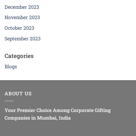
December 2023
November 2023
October 2023
September 2023
Categories
Blogs
ABOUT US
Your Premier Choice Among Corporate Gifting
Companies in Mumbai, India