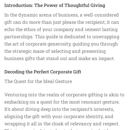
Introduction: The Power of Thoughtful Giving
In the dynamic arena of business, a well-considered
gift can do more than just please the recipient; it can
echo the ethos of your company and cement lasting
partnerships. This guide is dedicated to unwrapping
the art of corporate generosity, guiding you through
the strategic maze of selecting and presenting
business gifts that stand out and make an impact.
Decoding the Perfect Corporate Gift
The Quest for the Ideal Gesture
Venturing into the realm of corporate gifting is akin to
embarking on a quest for the most resonant gesture.
It’s about diving deep into the recipient’s interests,
aligning the gift with your corporate identity, and
wrapping it all in the cloak of relevancy and respect.