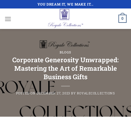
Skip
YOU DREAM IT, WE MAKE IT...
to
content
0
BLOGS
Corporate Generosity Unwrapped:
Mastering the Art of Remarkable
Business Gifts
POSTED ON
DECEMBER 27, 2023
BY
ROYALECOLLECTIONS