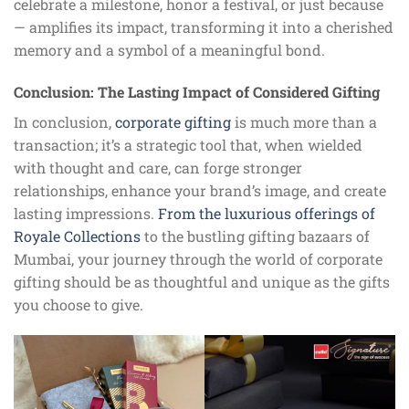
celebrate a milestone, honor a festival, or just because
— amplifies its impact, transforming it into a cherished
memory and a symbol of a meaningful bond.
Conclusion: The Lasting Impact of Considered Gifting
In conclusion,
corporate gifting
is much more than a
transaction; it’s a strategic tool that, when wielded
with thought and care, can forge stronger
relationships, enhance your brand’s image, and create
lasting impressions.
From the luxurious offerings of
Royale Collections
to the bustling gifting bazaars of
Mumbai, your journey through the world of corporate
gifting should be as thoughtful and unique as the gifts
you choose to give.