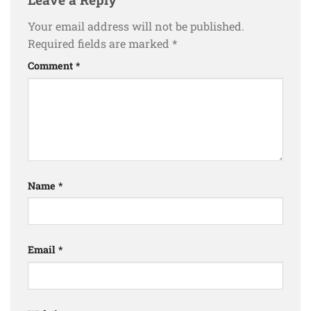
Your email address will not be published.
Required fields are marked
*
Comment
*
Name
*
Email
*