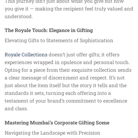
This journey isn’t just about what you give but how
you give it — making the recipient feel truly valued and
understood.
The Royale Touch: Elegance in Gifting
Elevating Gifts to Statements of Sophistication
Royale Collections
doesn’t just offer gifts; it offers
experiences wrapped in opulence and personal touch.
Opting for a piece from their exquisite collection sends
a clear message of discernment and respect. It’s not
just about the item itself but the story it tells and the
standards it sets, turning each offering into a
testament of your brand’s commitment to excellence
and class.
Mastering Mumbai’s Corporate Gifting Scene
Navigating the Landscape with Precision