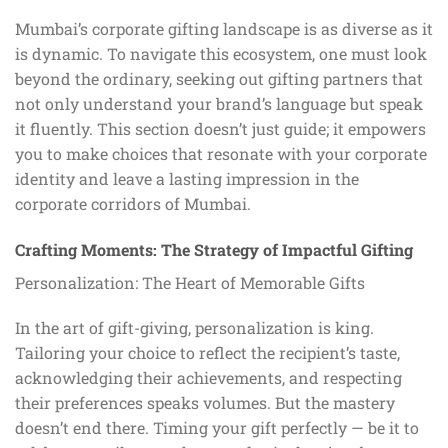
Mumbai’s corporate gifting landscape is as diverse as it
is dynamic. To navigate this ecosystem, one must look
beyond the ordinary, seeking out gifting partners that
not only understand your brand’s language but speak
it fluently. This section doesn’t just guide; it empowers
you to make choices that resonate with your corporate
identity and leave a lasting impression in the
corporate corridors of Mumbai.
Crafting Moments: The Strategy of Impactful Gifting
Personalization: The Heart of Memorable Gifts
In the art of gift-giving, personalization is king.
Tailoring your choice to reflect the recipient’s taste,
acknowledging their achievements, and respecting
their preferences speaks volumes. But the mastery
doesn’t end there. Timing your gift perfectly — be it to