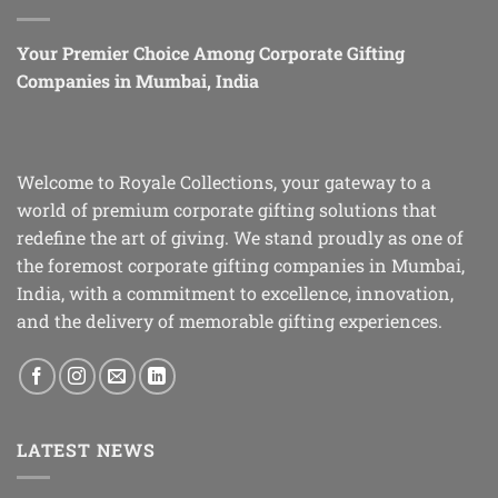
Your Premier Choice Among Corporate Gifting
Companies in Mumbai, India
Welcome to Royale Collections, your gateway to a
world of premium corporate gifting solutions that
redefine the art of giving. We stand proudly as one of
the foremost corporate gifting companies in Mumbai,
India, with a commitment to excellence, innovation,
and the delivery of memorable gifting experiences.
LATEST NEWS