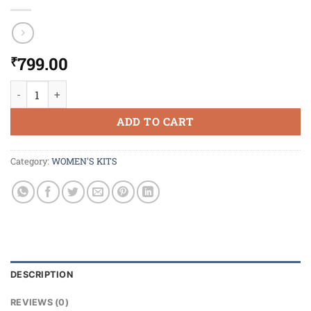
799.00
₹
Enchanteur Luxury Romantic Gift Set quantity
ADD TO CART
Category:
WOMEN'S KITS
DESCRIPTION
REVIEWS (0)