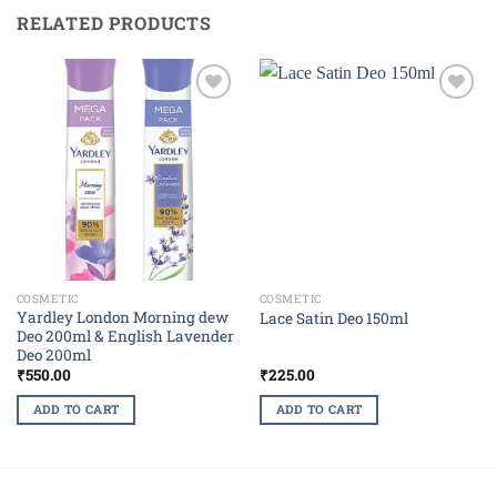
RELATED PRODUCTS
Add to
Add to
wishlist
wishlist
COSMETIC
COSMETIC
Yardley London Morning dew
Lace Satin Deo 150ml
Deo 200ml & English Lavender
Deo 200ml
₹
550.00
₹
225.00
ADD TO CART
ADD TO CART