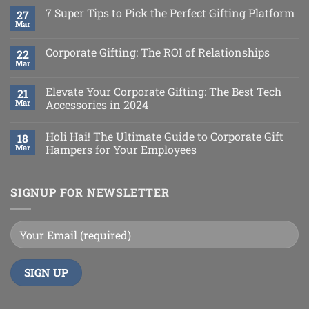
7 Super Tips to Pick the Perfect Gifting Platform
27
Mar
Corporate Gifting: The ROI of Relationships
22
Mar
Elevate Your Corporate Gifting: The Best Tech
21
Mar
Accessories in 2024
Holi Hai! The Ultimate Guide to Corporate Gift
18
Mar
Hampers for Your Employees
SIGNUP FOR NEWSLETTER