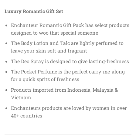
Luxury Romantic Gift Set
Enchanteur Romantic Gift Pack has select products
designed to woo that special someone
The Body Lotion and Talc are lightly perfumed to
leave your skin soft and fragrant
The Deo Spray is designed to give lasting-freshness
The Pocket Perfume is the perfect carry-me-along
for a quick spritz of freshness
Products imported from Indonesia, Malaysia &
Vietnam
Enchanteurs products are loved by women in over
40+ countries