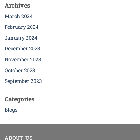
Archives
March 2024
February 2024
January 2024
December 2023
November 2023
October 2023
September 2023
Categories
Blogs
ABOUT US