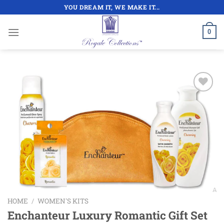
Skip
YOU DREAM IT, WE MAKE IT...
to
content
0
Add to
wishlist
HOME
/
WOMEN'S KITS
Enchanteur Luxury Romantic Gift Set