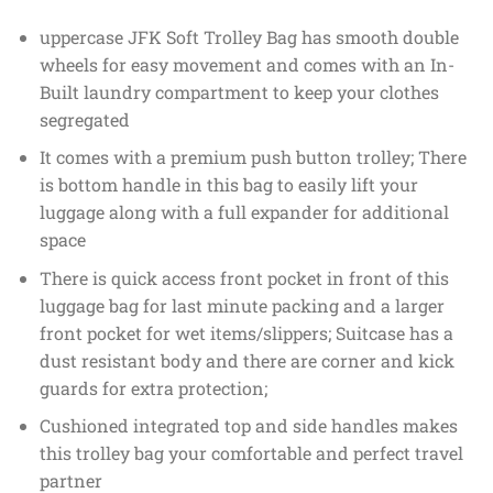
uppercase JFK Soft Trolley Bag has smooth double
wheels for easy movement and comes with an In-
Built laundry compartment to keep your clothes
segregated
It comes with a premium push button trolley; There
is bottom handle in this bag to easily lift your
luggage along with a full expander for additional
space
There is quick access front pocket in front of this
luggage bag for last minute packing and a larger
front pocket for wet items/slippers; Suitcase has a
dust resistant body and there are corner and kick
guards for extra protection;
Cushioned integrated top and side handles makes
this trolley bag your comfortable and perfect travel
partner