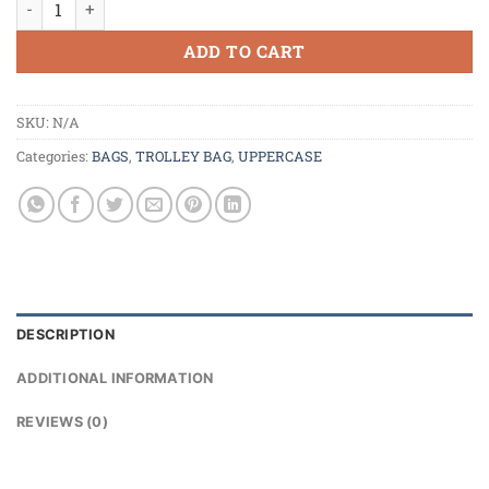
ADD TO CART
SKU:
N/A
Categories:
BAGS
,
TROLLEY BAG
,
UPPERCASE
DESCRIPTION
ADDITIONAL INFORMATION
REVIEWS (0)