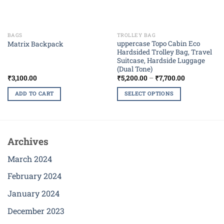
BAGS
TROLLEY BAG
uppercase Topo Cabin Eco
Matrix Backpack
Hardsided Trolley Bag, Travel
Suitcase, Hardside Luggage
(Dual Tone)
Price
₹
3,100.00
₹
5,200.00
–
₹
7,700.00
range:
₹5,200.00
ADD TO CART
SELECT OPTIONS
through
₹7,700.00
This
product
has
multiple
Archives
variants.
The
March 2024
options
February 2024
may
be
January 2024
chosen
December 2023
on
the