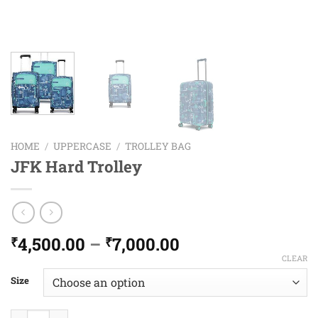
HOME
/
UPPERCASE
/
TROLLEY BAG
JFK Hard Trolley
Price
4,500.00
–
7,000.00
₹
₹
range:
CLEAR
₹4,500.00
Size
through
₹7,000.00
JFK Hard Trolley quantity