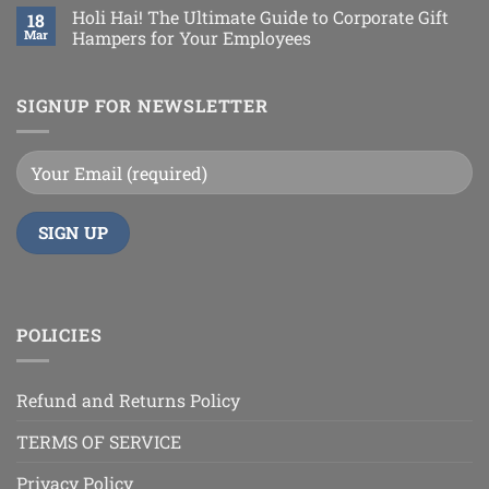
Holi Hai! The Ultimate Guide to Corporate Gift
18
Mar
Hampers for Your Employees
SIGNUP FOR NEWSLETTER
POLICIES
Refund and Returns Policy
TERMS OF SERVICE
Privacy Policy