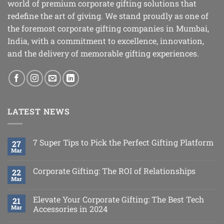
world of premium corporate gifting solutions that
redefine the art of giving. We stand proudly as one of
the foremost corporate gifting companies in Mumbai,
India, with a commitment to excellence, innovation,
and the delivery of memorable gifting experiences.
LATEST NEWS
7 Super Tips to Pick the Perfect Gifting Platform
27
Mar
Corporate Gifting: The ROI of Relationships
22
Mar
Elevate Your Corporate Gifting: The Best Tech
21
Mar
Accessories in 2024