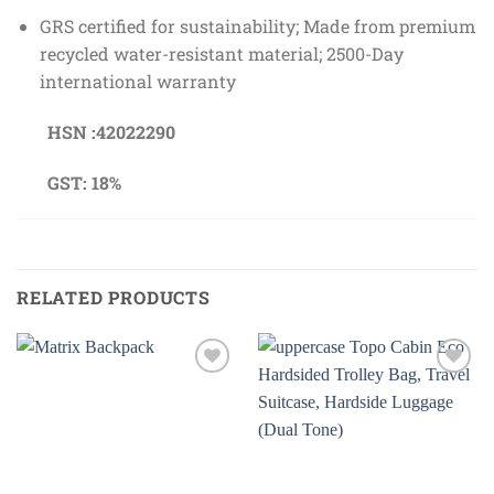
GRS certified for sustainability; Made from premium
recycled water-resistant material; 2500-Day
international warranty
HSN :42022290
GST: 18%
RELATED PRODUCTS
Add to
Add to
wishlist
wishlist