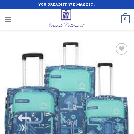
Skip
YOU DREAM IT, WE MAKE IT...
to
content
0
Add to
wishlist