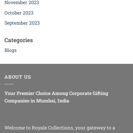
November 2023
product
page
October 2023
September 2023
Categories
Blogs
ABOUT US
Your Premier Choice Among Corporate Gifting
Companies in Mumbai, India
Welcome to Royale Collections, your gateway to a