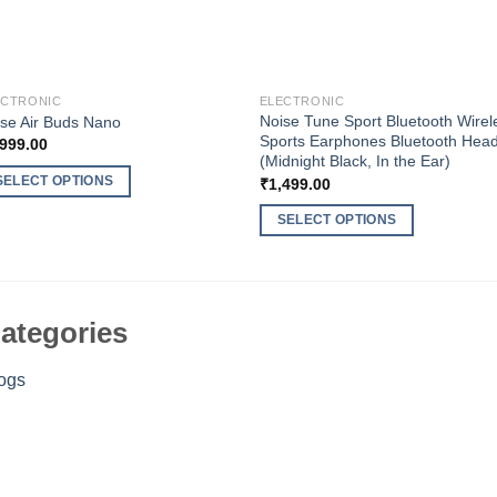
ECTRONIC
ELECTRONIC
Noise Tune Sport Bluetooth Wirel
se Air Buds Nano
Sports Earphones Bluetooth Hea
,999.00
(Midnight Black, In the Ear)
SELECT OPTIONS
₹
1,499.00
s
SELECT OPTIONS
duct
This
s
product
tiple
has
iants.
multiple
ategories
e
variants.
ions
The
ogs
y
options
may
osen
be
chosen