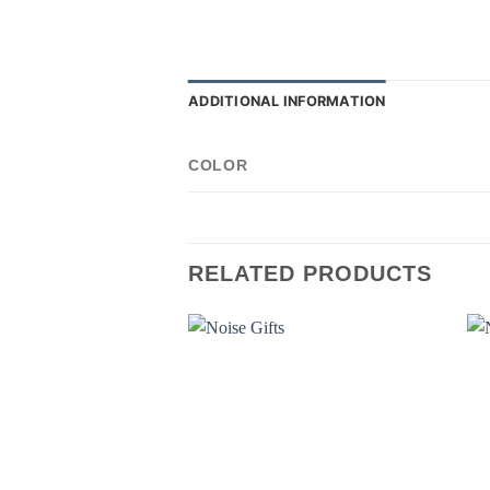
ADDITIONAL INFORMATION
COLOR
RELATED PRODUCTS
Add to
wishlist