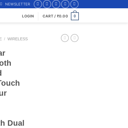
NEWSLETTER
0
LOGIN
CART /
₹
0.00
E
/
WIRELESS
ar
oth
d
Touch
ur
th Dual