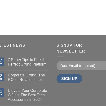
on
duct
the
ge
product
page
ATEST NEWS
SIGNUP FOR
NEWSLETTER
7 Super Tips to Pick the
7
ar
Perfect Gifting Platform
Corporate Gifting: The
2
ar
ROI of Relationships
Elevate Your Corporate
1
ar
Gifting: The Best Tech
Accessories in 2024