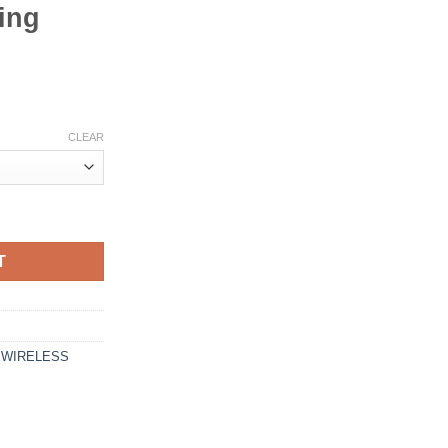
ing
CLEAR
luetooth Smart Neckband Earphone with Touch Controls, 35 Hour Pl
T
,
WIRELESS