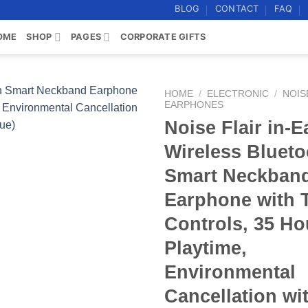
BLOG
CONTACT
FAQ
OME
SHOP
PAGES
CORPORATE GIFTS
HOME
/
ELECTRONIC
/
NOIS
EARPHONES
Noise Flair in-E
Add to
wishlist
Wireless Blueto
Smart Neckban
Earphone with 
Controls, 35 Ho
Playtime,
Environmental
Cancellation wi