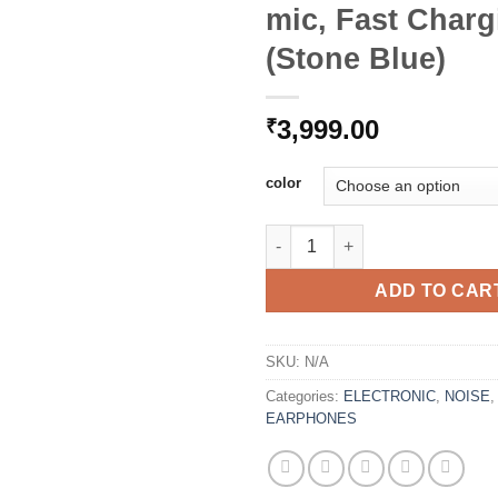
mic, Fast Charg
(Stone Blue)
3,999.00
₹
color
Noise Flair in-Ear Wireless B
ADD TO CAR
SKU:
N/A
Categories:
ELECTRONIC
,
NOISE
EARPHONES