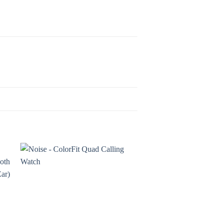
o
Add to
st
wishlist