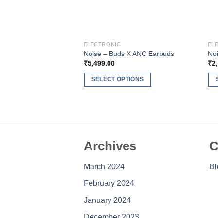
ELECTRONIC
EL
Noise – Buds X ANC Earbuds
Noi
₹
5,499.00
₹
2
SELECT OPTIONS
This
Thi
product
pro
has
ha
multiple
mul
variants.
var
Archives
C
The
Th
options
opt
March 2024
Bl
may
ma
be
be
February 2024
chosen
ch
January 2024
on
on
the
the
December 2023