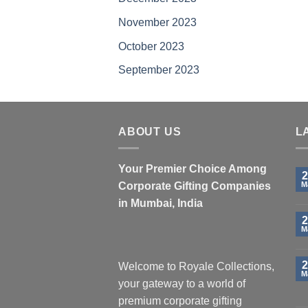
product
pro
November 2023
page
pa
October 2023
September 2023
ABOUT US
L
Your Premier Choice Among
2
Corporate Gifting Companies
M
in Mumbai, India
2
M
2
Welcome to Royale Collections,
M
your gateway to a world of
premium corporate gifting