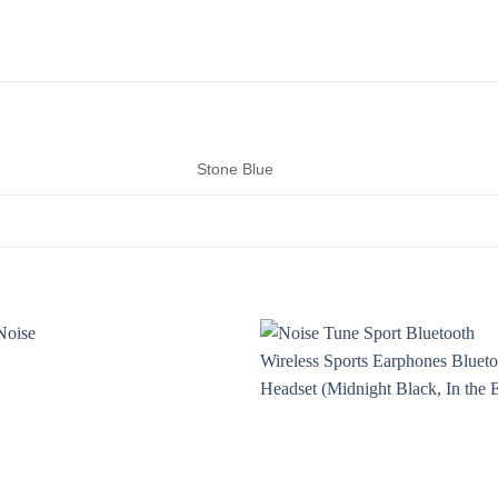
Stone Blue
Add to
Add t
wishlist
wishli