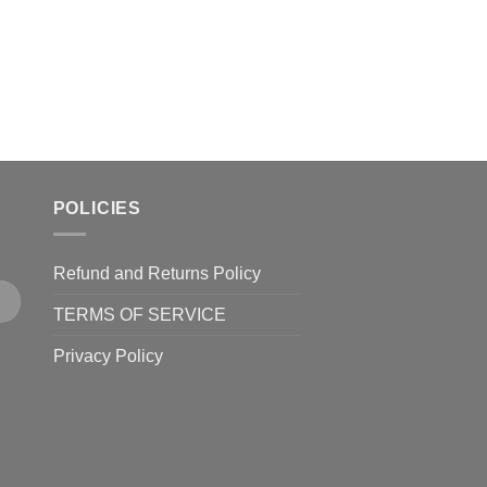
product
page
POLICIES
Refund and Returns Policy
TERMS OF SERVICE
Privacy Policy