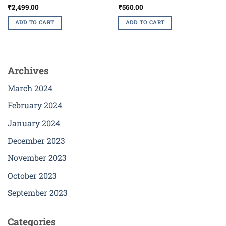
₹
2,499.00
₹
560.00
ADD TO CART
ADD TO CART
Archives
March 2024
February 2024
January 2024
December 2023
November 2023
October 2023
September 2023
Categories