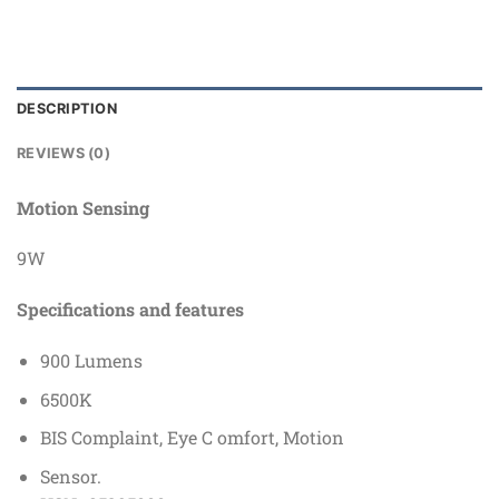
DESCRIPTION
REVIEWS (0)
Motion Sensing
9W
Specifications
and
features
900 Lumens
6500K
BIS Complaint, Eye C omfort, Motion
Sensor.