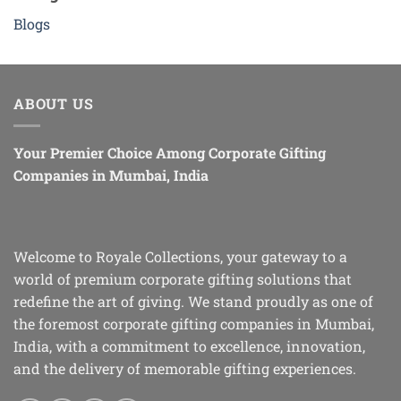
Blogs
ABOUT US
Your Premier Choice Among Corporate Gifting
Companies in Mumbai, India
Welcome to Royale Collections, your gateway to a
world of premium corporate gifting solutions that
redefine the art of giving. We stand proudly as one of
the foremost corporate gifting companies in Mumbai,
India, with a commitment to excellence, innovation,
and the delivery of memorable gifting experiences.