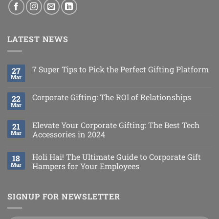
LATEST NEWS
7 Super Tips to Pick the Perfect Gifting Platform
27
Mar
Corporate Gifting: The ROI of Relationships
22
Mar
Elevate Your Corporate Gifting: The Best Tech
21
Mar
Accessories in 2024
Holi Hai! The Ultimate Guide to Corporate Gift
18
Mar
Hampers for Your Employees
SIGNUP FOR NEWSLETTER