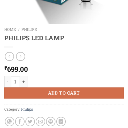
HOME
/
PHILIPS
PHILIPS LED LAMP
699.00
₹
PHILIPS LED LAMP quantity
ADD TO CART
Category:
Philips