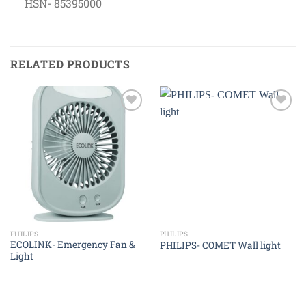
HSN- 85395000
RELATED PRODUCTS
Add to
Add to
wishlist
wishlist
PHILIPS
PHILIPS
ECOLINK- Emergency Fan &
PHILIPS- COMET Wall light
Light