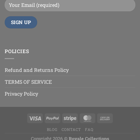
POLICIES
Refund and Returns Policy
TERMS OF SERVICE
Privacy Policy
BLOG
CONTACT
FAQ
Copyright 2026 ©
Royale Collections