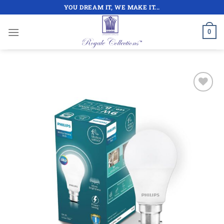
Skip
YOU DREAM IT, WE MAKE IT...
to
content
0
Add to
wishlist