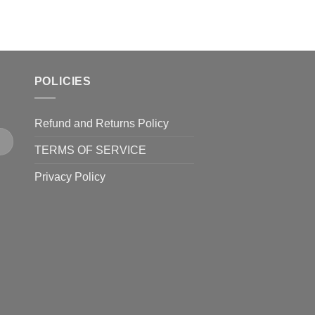
POLICIES
Refund and Returns Policy
TERMS OF SERVICE
Privacy Policy