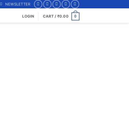
NEWSLETTER
0
LOGIN
CART /
₹
0.00