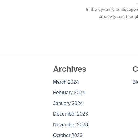
In the dynamic landscape o
creativity and thoug
Archives
C
March 2024
Bl
February 2024
January 2024
December 2023
November 2023
October 2023