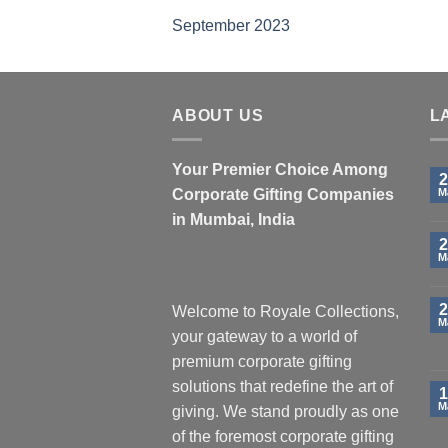
September 2023
ABOUT US
L
Your Premier Choice Among
2
Corporate Gifting Companies
M
in Mumbai, India
2
M
2
Welcome to Royale Collections,
M
your gateway to a world of
premium corporate gifting
solutions that redefine the art of
1
M
giving. We stand proudly as one
of the foremost corporate gifting