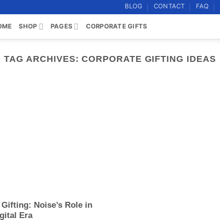
BLOG
CONTACT
FAQ
OME
SHOP
PAGES
CORPORATE GIFTS
TAG ARCHIVES:
CORPORATE GIFTING IDEAS
Gifting: Noise’s Role in
gital Era