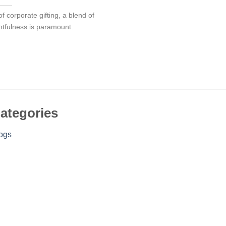
f corporate gifting, a blend of
htfulness is paramount.
ategories
ogs