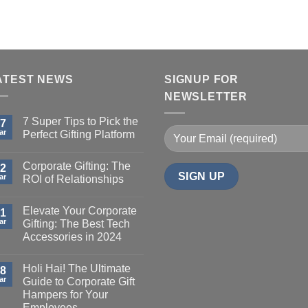
ATEST NEWS
SIGNUP FOR
NEWSLETTER
7 Super Tips to Pick the
7
ar
Perfect Gifting Platform
Corporate Gifting: The
2
ar
ROI of Relationships
Elevate Your Corporate
1
ar
Gifting: The Best Tech
Accessories in 2024
Holi Hai! The Ultimate
8
ar
Guide to Corporate Gift
Hampers for Your
Employees