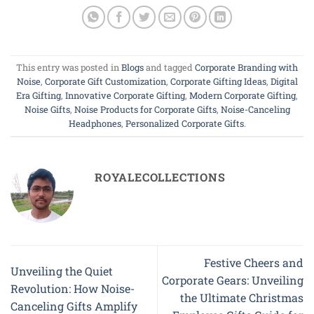
This entry was posted in
Blogs
and tagged
Corporate Branding with
Noise
,
Corporate Gift Customization
,
Corporate Gifting Ideas
,
Digital
Era Gifting
,
Innovative Corporate Gifting
,
Modern Corporate Gifting
,
Noise Gifts
,
Noise Products for Corporate Gifts
,
Noise-Canceling
Headphones
,
Personalized Corporate Gifts
.
ROYALECOLLECTIONS
Festive Cheers and
Unveiling the Quiet
Corporate Gears: Unveiling
Revolution: How Noise-
the Ultimate Christmas
Canceling Gifts Amplify