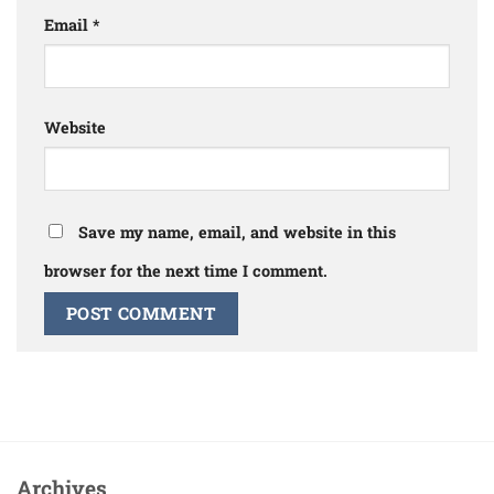
Email
*
Website
Save my name, email, and website in this
browser for the next time I comment.
Archives