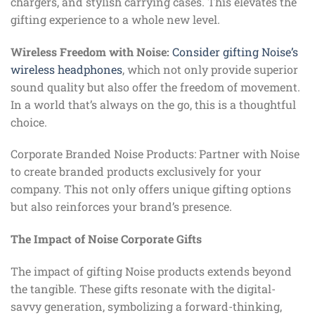
chargers, and stylish carrying cases. This elevates the
gifting experience to a whole new level.
Wireless Freedom with Noise:
Consider gifting Noise’s
wireless headphones
, which not only provide superior
sound quality but also offer the freedom of movement.
In a world that’s always on the go, this is a thoughtful
choice.
Corporate Branded Noise Products: Partner with Noise
to create branded products exclusively for your
company. This not only offers unique gifting options
but also reinforces your brand’s presence.
The Impact of Noise Corporate Gifts
The impact of gifting Noise products extends beyond
the tangible. These gifts resonate with the digital-
savvy generation, symbolizing a forward-thinking,