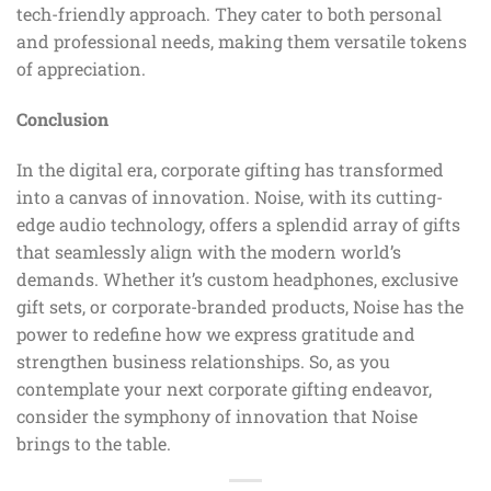
tech-friendly approach. They cater to both personal
and professional needs, making them versatile tokens
of appreciation.
Conclusion
In the digital era, corporate gifting has transformed
into a canvas of innovation. Noise, with its cutting-
edge audio technology, offers a splendid array of gifts
that seamlessly align with the modern world’s
demands. Whether it’s custom headphones, exclusive
gift sets, or corporate-branded products, Noise has the
power to redefine how we express gratitude and
strengthen business relationships. So, as you
contemplate your next corporate gifting endeavor,
consider the symphony of innovation that Noise
brings to the table.