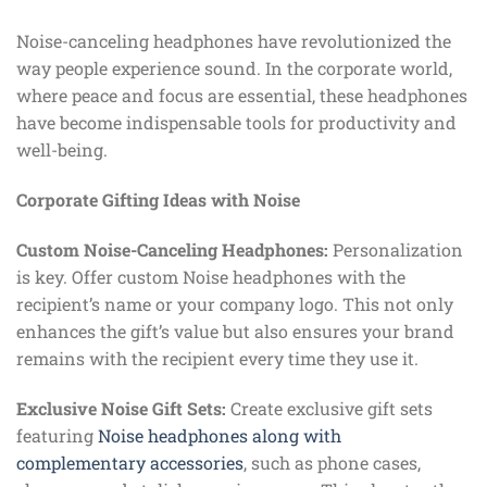
Noise-canceling headphones have revolutionized the
way people experience sound. In the corporate world,
where peace and focus are essential, these headphones
have become indispensable tools for productivity and
well-being.
Corporate Gifting Ideas with Noise
Custom Noise-Canceling Headphones:
Personalization
is key. Offer custom Noise headphones with the
recipient’s name or your company logo. This not only
enhances the gift’s value but also ensures your brand
remains with the recipient every time they use it.
Exclusive Noise Gift Sets:
Create exclusive gift sets
featuring
Noise headphones along with
complementary accessories
, such as phone cases,