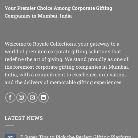
Your Premier Choice Among Corporate Gifting
Companies in Mumbai, India
Welcome to Royale Collections, your gateway to a
world of premium corporate gifting solutions that
redefine the art of giving. We stand proudly as one of
the foremost corporate gifting companies in Mumbai,
India, with a commitment to excellence, innovation,
and the delivery of memorable gifting experiences.
LATEST NEWS
7 Super Tips to Pick the Perfect Gifting Platform
27