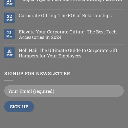
Mar
Corporate Gifting: The ROI of Relationships
22
Mar
Elevate Your Corporate Gifting: The Best Tech
21
Mar
Accessories in 2024
Holi Hai! The Ultimate Guide to Corporate Gift
18
Mar
Hampers for Your Employees
SIGNUP FOR NEWSLETTER