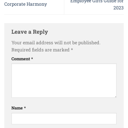
Employee Gifts Guide for
Corporate Harmony
2023
Leave a Reply
Your email address will not be published.
Required fields are marked
*
Comment
*
Name
*