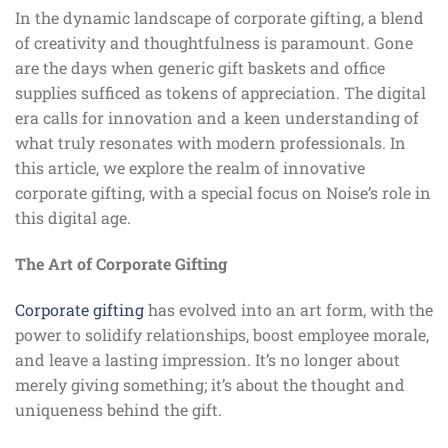
In the dynamic landscape of corporate gifting, a blend
of creativity and thoughtfulness is paramount. Gone
are the days when generic gift baskets and office
supplies sufficed as tokens of appreciation. The digital
era calls for innovation and a keen understanding of
what truly resonates with modern professionals. In
this article, we explore the realm of innovative
corporate gifting, with a special focus on Noise’s role in
this digital age.
The Art of Corporate Gifting
Corporate gifting
has evolved into an art form, with the
power to solidify relationships, boost employee morale,
and leave a lasting impression. It’s no longer about
merely giving something; it’s about the thought and
uniqueness behind the gift.