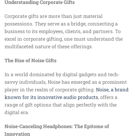
Understanding Corporate Gifts
Corporate gifts are more than just material
possessions. They serve as a bridge, connecting a
business to its employees, clients, and partners. To
excel in corporate gifting, one must understand the
multifaceted nature of these offerings.
The Rise of Noise Gifts
In a world dominated by digital gadgets and tech-
savvy individuals, Noise has emerged as a prominent
player in the realm of corporate gifting.
Noise, a brand
known for its innovative audio products
, offers a
range of gift options that align perfectly with the
digital era.
Noise-Canceling Headphones: The Epitome of
Innovation