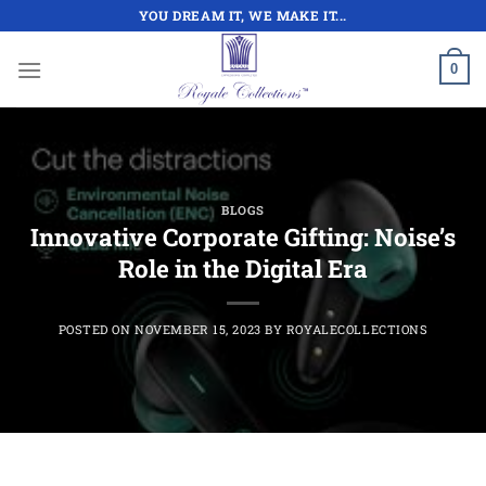
Skip
YOU DREAM IT, WE MAKE IT...
to
content
0
BLOGS
Innovative Corporate Gifting: Noise’s
Role in the Digital Era
POSTED ON
NOVEMBER 15, 2023
BY
ROYALECOLLECTIONS