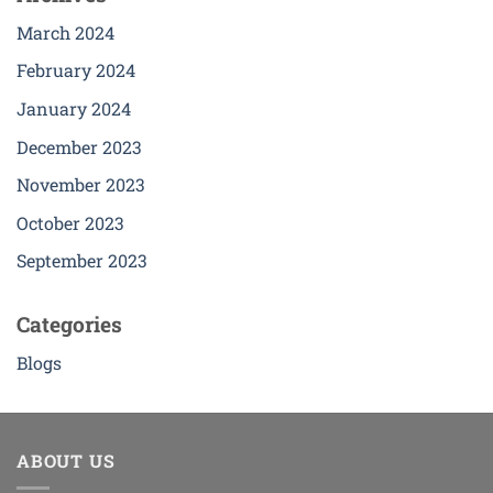
March 2024
February 2024
January 2024
December 2023
November 2023
October 2023
September 2023
Categories
Blogs
ABOUT US