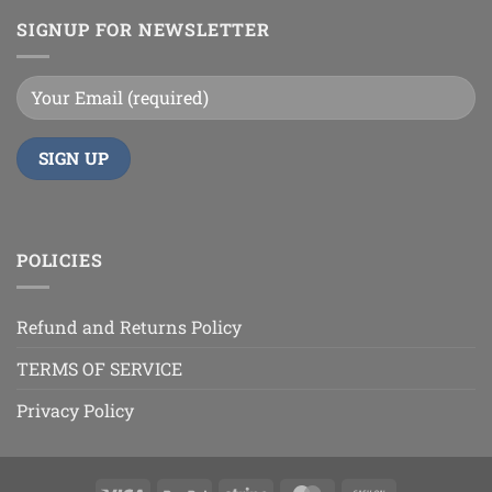
SIGNUP FOR NEWSLETTER
POLICIES
Refund and Returns Policy
TERMS OF SERVICE
Privacy Policy