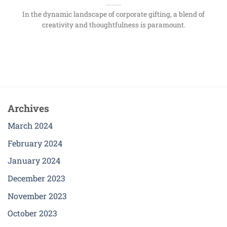
In the dynamic landscape of corporate gifting, a blend of
creativity and thoughtfulness is paramount.
Archives
March 2024
February 2024
January 2024
December 2023
November 2023
October 2023