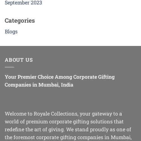
September 2023
Categories
Blogs
ABOUT US
Your Premier Choice Among Corporate Gifting
Companies in Mumbai, India
Welcome to Royale Collections, your gateway to a
world of premium corporate gifting solutions that
redefine the art of giving. We stand proudly as one of
the foremost corporate gifting companies in Mumbai,