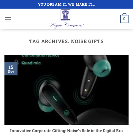
Skip
YOU DREAM IT, WE MAKE IT...
to
content
0
TAG ARCHIVES:
NOISE GIFTS
15
Nov
Innovative Corporate Gifting: Noise’s Role in the Digital Era