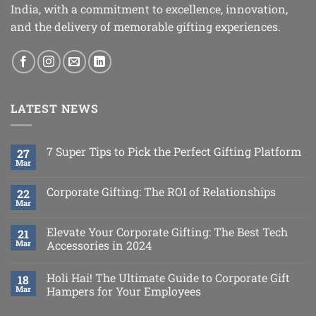
India, with a commitment to excellence, innovation,
and the delivery of memorable gifting experiences.
LATEST NEWS
7 Super Tips to Pick the Perfect Gifting Platform
27
Mar
Corporate Gifting: The ROI of Relationships
22
Mar
Elevate Your Corporate Gifting: The Best Tech
21
Mar
Accessories in 2024
Holi Hai! The Ultimate Guide to Corporate Gift
18
Mar
Hampers for Your Employees