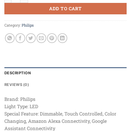
ADD TO CART
Category:
Philips
DESCRIPTION
REVIEWS (0)
Brand:
Philips
Light Type:
LED
Special Feature:
Dimmable, Touch Controlled, Color
Changing, Amazon Alexa Connectivity, Google
Assistant Connectivity