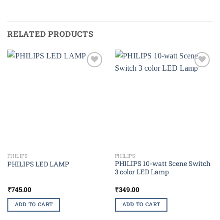
RELATED PRODUCTS
Add to
Add to
wishlist
wishlist
PHILIPS
PHILIPS
PHILIPS 10-watt Scene Switch
PHILIPS LED LAMP
3 color LED Lamp
₹
745.00
₹
349.00
ADD TO CART
ADD TO CART