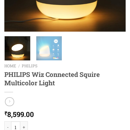
HOME
/
PHILIPS
PHILIPS Wiz Connected Squire
Multicolor Light
8,599.00
₹
PHILIPS Wiz Connected Squire Multicolor Light quantity