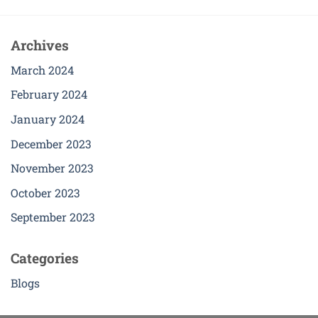
Archives
March 2024
February 2024
January 2024
December 2023
November 2023
October 2023
September 2023
Categories
Blogs