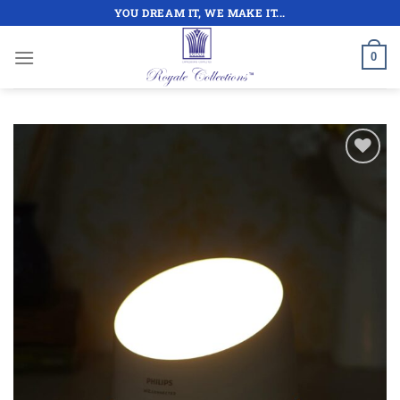
Skip
YOU DREAM IT, WE MAKE IT...
to
content
0
Add to
wishlist