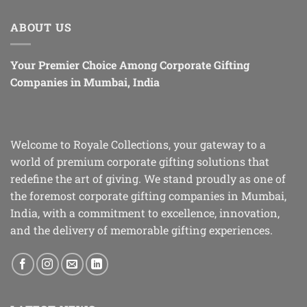
ABOUT US
Your Premier Choice Among Corporate Gifting
Companies in Mumbai, India
Welcome to Royale Collections, your gateway to a
world of premium corporate gifting solutions that
redefine the art of giving. We stand proudly as one of
the foremost corporate gifting companies in Mumbai,
India, with a commitment to excellence, innovation,
and the delivery of memorable gifting experiences.