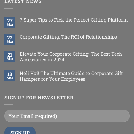
LATEST NEWS
7 Super Tips to Pick the Perfect Gifting Platform
27
Mar
Corporate Gifting: The ROI of Relationships
22
Mar
Elevate Your Corporate Gifting: The Best Tech
21
Mar
Accessories in 2024
Holi Hai! The Ultimate Guide to Corporate Gift
18
Mar
Hampers for Your Employees
SIGNUP FOR NEWSLETTER