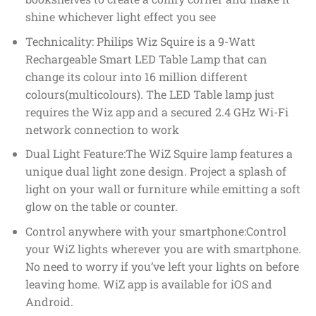
shine whichever light effect you see
Technicality: Philips Wiz Squire is a 9-Watt
Rechargeable Smart LED Table Lamp that can
change its colour into 16 million different
colours(multicolours). The LED Table lamp just
requires the Wiz app and a secured 2.4 GHz Wi-Fi
network connection to work
Dual Light Feature:The WiZ Squire lamp features a
unique dual light zone design. Project a splash of
light on your wall or furniture while emitting a soft
glow on the table or counter.
Control anywhere with your smartphone:Control
your WiZ lights wherever you are with smartphone.
No need to worry if you’ve left your lights on before
leaving home. WiZ app is available for iOS and
Android.