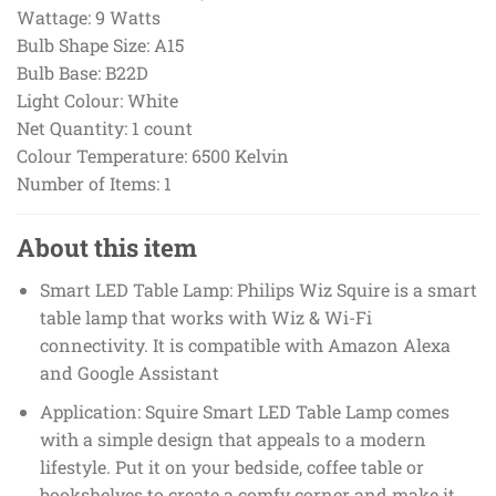
Wattage:
9 Watts
Bulb Shape Size:
A15
Bulb Base:
B22D
Light Colour:
White
Net Quantity:
1 count
Colour Temperature:
6500 Kelvin
Number of Items:
1
About this item
Smart LED Table Lamp: Philips Wiz Squire is a smart
table lamp that works with Wiz & Wi-Fi
connectivity. It is compatible with Amazon Alexa
and Google Assistant
Application: Squire Smart LED Table Lamp comes
with a simple design that appeals to a modern
lifestyle. Put it on your bedside, coffee table or
bookshelves to create a comfy corner and make it