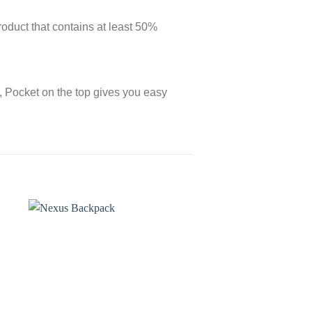
roduct that contains at least 50%
s, Pocket on the top gives you easy
o
Add to
st
wishlist