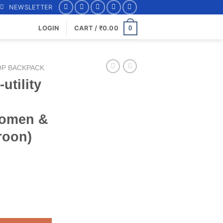
NEWSLETTER
0
LOGIN
CART /
₹
0.00
OP BACKPACK
utility
Women &
roon)
op (14.6") Backpack for Women & Men Online (Maroon) 2700EBP1M