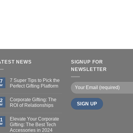
ATEST NEWS
SIGNUP FOR
NEWSLETTER
7 Super Tips to Pick the
7
ar
Perfect Gifting Platform
Corporate Gifting: The
2
ar
ROI of Relationships
Elevate Your Corporate
1
ar
Gifting: The Best Tech
Accessories in 2024