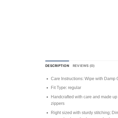
DESCRIPTION
REVIEWS (0)
Care Instructions: Wipe with Damp 
Fit Type: regular
Handcrafted with care and made up o
zippers
Right sized with sturdy stitching; D