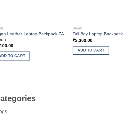
GS
BAGS
an Leather Laptop Backpack 7A
Tall Boy Laptop Backpack
een
₹
2,300.00
,100.00
ADD TO CART
ADD TO CART
ategories
ogs