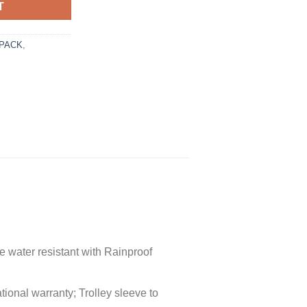
T
PACK
,
 water resistant with Rainproof
tional warranty; Trolley sleeve to