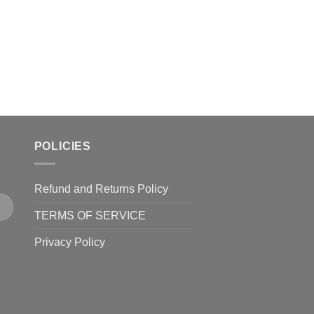
product
page
POLICIES
Refund and Returns Policy
TERMS OF SERVICE
Privacy Policy