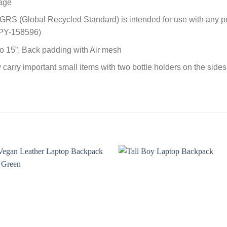
gage
e GRS (Global Recycled Standard) is intended for use with any p
MPY-158596)
o 15”, Back padding with Air mesh
y carry important small items with two bottle holders on the side
Add to
Add t
wishlist
wishli