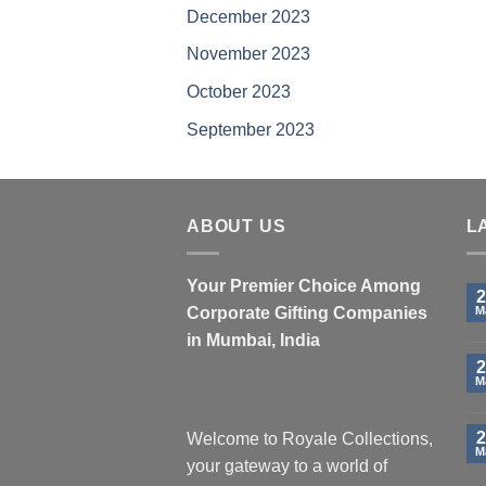
December 2023
product
page
November 2023
October 2023
September 2023
ABOUT US
L
Your Premier Choice Among
2
Corporate Gifting Companies
M
in Mumbai, India
2
M
2
Welcome to Royale Collections,
M
your gateway to a world of