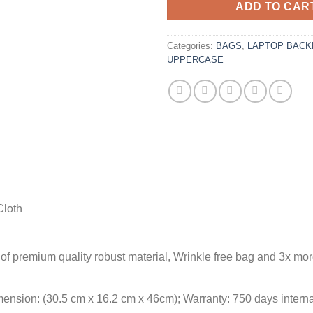
ADD TO CAR
Categories:
BAGS
,
LAPTOP BACK
UPPERCASE
Cloth
f premium quality robust material, Wrinkle free bag and 3x more
imension: (30.5 cm x 16.2 cm x 46cm); Warranty: 750 days interna