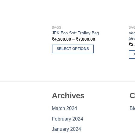
BAGS
BA
Veg
JFK Eco Soft Trolley Bag
Gr
Price
₹
4,500.00
–
₹
7,000.00
range:
₹
2
₹4,500.00
SELECT OPTIONS
through
₹7,000.00
This
product
has
multiple
variants.
The
Archives
C
options
may
March 2024
Bl
be
February 2024
chosen
on
January 2024
the