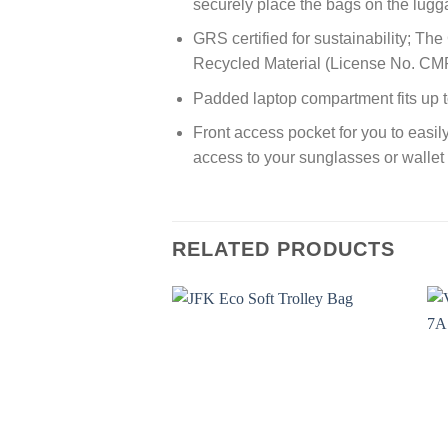
securely place the bags on the lug
GRS certified for sustainability; Th
Recycled Material (License No. C
Padded laptop compartment fits up t
Front access pocket for you to easil
access to your sunglasses or wallet
RELATED PRODUCTS
Add to
wishlist