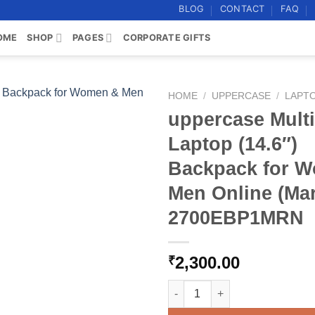
BLOG
CONTACT
FAQ
OME
SHOP
PAGES
CORPORATE GIFTS
HOME
/
UPPERCASE
/
LAPT
uppercase Multi-
Add to
Laptop (14.6″)
wishlist
Backpack for 
Men Online (Ma
2700EBP1MRN
2,300.00
₹
uppercase Multi-utility Lapt